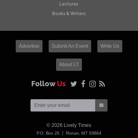
Lectures
Books & Writers
Advertise
Submit An Event
Write Us
About LT
Follow
Us
© 2026
Lively Times
USA
P.O. Box 25
Ronan,
MT
59864