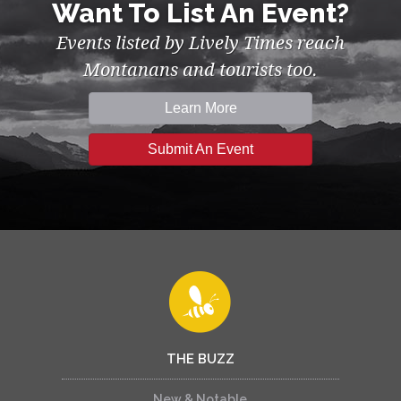
Want To List An Event?
Events listed by Lively Times reach
Montanans and tourists too.
Learn More
Submit An Event
THE BUZZ
New & Notable