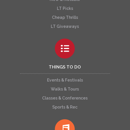
LT Picks
Cheap Thrills
LT Giveaways
THINGS TO DO
Events & Festivals
Walks & Tours
Classes & Conferences
Sports & Rec