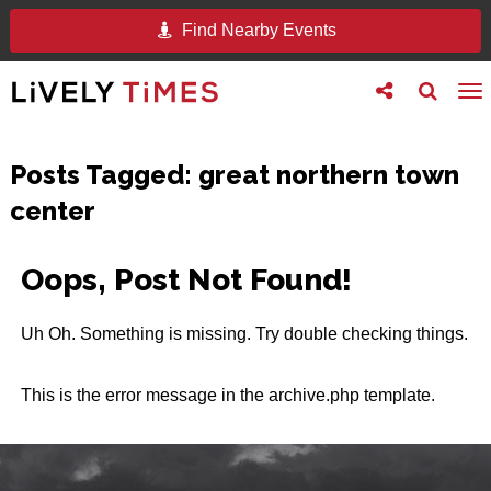
Find Nearby Events
Toggle
Toggle
To
follow
search
na
us
Posts Tagged:
great northern town
center
Oops, Post Not Found!
Uh Oh. Something is missing. Try double checking things.
This is the error message in the archive.php template.