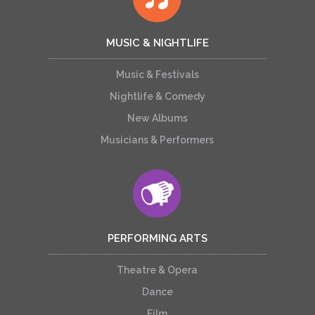
MUSIC & NIGHTLIFE
Music & Festivals
Nightlife & Comedy
New Albums
Musicians & Performers
PERFORMING ARTS
Theatre & Opera
Dance
Film