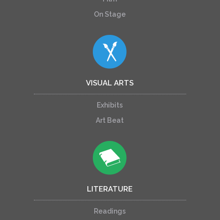
On Stage
VISUAL ARTS
Exhibits
Art Beat
LITERATURE
Readings