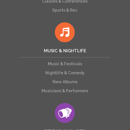
Classes & Conferences
Sports & Rec
MUSIC & NIGHTLIFE
Music & Festivals
Nightlife & Comedy
New Albums
Musicians & Performers