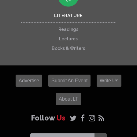
LITERATURE
Readings
Lectures
Books & Writers
Advertise
Submit An Event
Write Us
About LT
Follow
Us