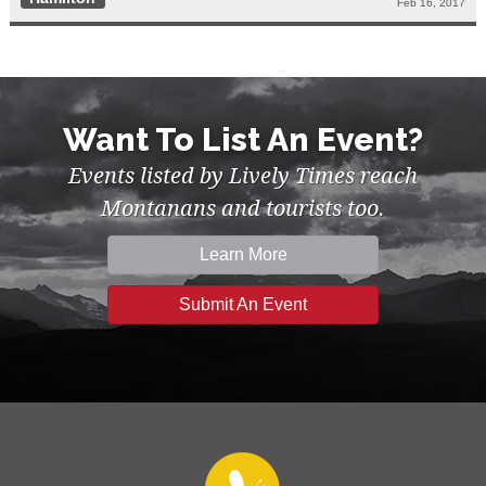
Feb 16, 2017
Want To List An Event?
Events listed by Lively Times reach
Montanans and tourists too.
Learn More
Submit An Event