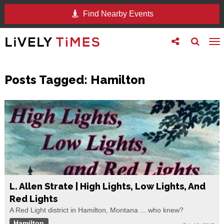
Find Nearby Events
Toggle
Toggle
To
follow
search
na
us
Posts Tagged:
Hamilton
L. Allen Strate | High Lights, Low Lights, And
Red Lights
A Red Light district in Hamilton, Montana ... who knew?
Hamilton