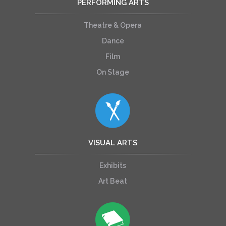
PERFORMING ARTS
Theatre & Opera
Dance
Film
On Stage
VISUAL ARTS
Exhibits
Art Beat