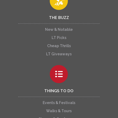
THE BUZZ
New & Notable
LT Picks
Cheap Thrills
LT Giveaways
THINGS TO DO
Events & Festivals
Walks & Tours