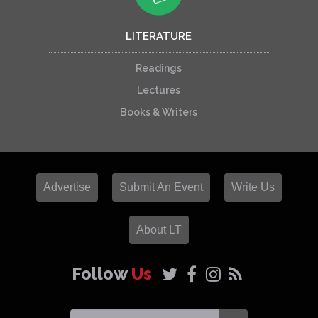
LITERATURE
Readings
Lectures
Books & Writers
Advertise
Submit An Event
Write Us
About LT
Follow
Us