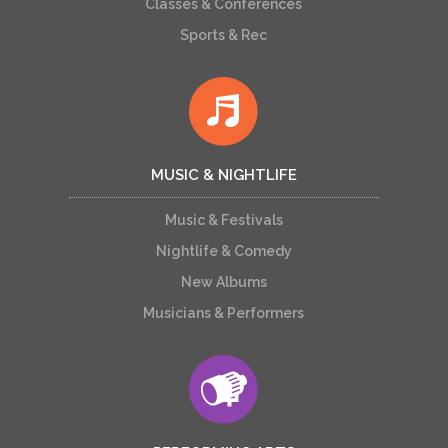
Classes & Conferences
Sports & Rec
MUSIC & NIGHTLIFE
Music & Festivals
Nightlife & Comedy
New Albums
Musicians & Performers