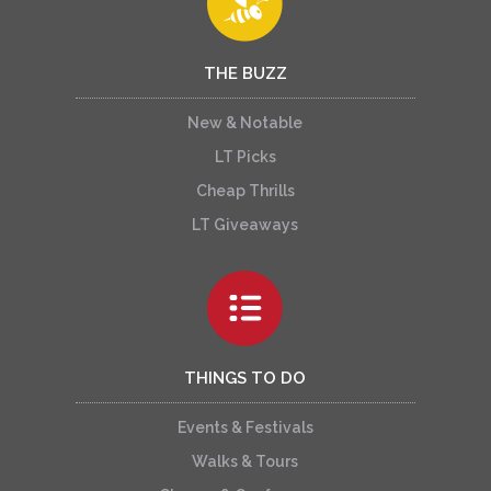
THE BUZZ
New & Notable
LT Picks
Cheap Thrills
LT Giveaways
THINGS TO DO
Events & Festivals
Walks & Tours