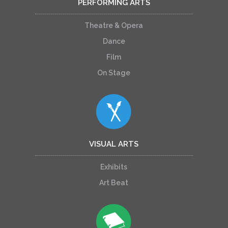
PERFORMING ARTS
Theatre & Opera
Dance
Film
On Stage
VISUAL ARTS
Exhibits
Art Beat