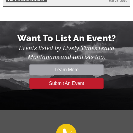
Mar 25, 2019
Want To List An Event?
Events listed by Lively Times reach
Montanans and tourists too.
Learn More
Submit An Event