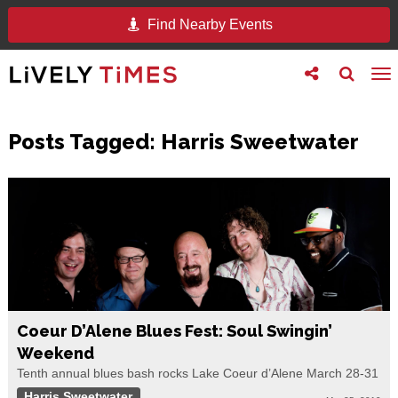
Find Nearby Events
Toggle
Toggle
To
follow
search
na
us
Posts Tagged:
Harris Sweetwater
Coeur D’Alene Blues Fest: Soul Swingin’
Weekend
Tenth annual blues bash rocks Lake Coeur d’Alene March 28-31
Harris Sweetwater