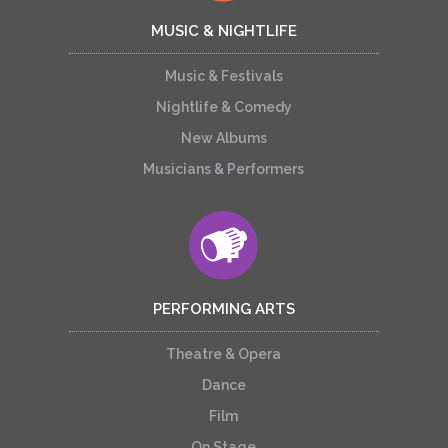
MUSIC & NIGHTLIFE
Music & Festivals
Nightlife & Comedy
New Albums
Musicians & Performers
PERFORMING ARTS
Theatre & Opera
Dance
Film
On Stage