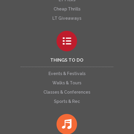
Cheap Thrills
LT Giveaways
THINGS TO DO
Events & Festivals
Walks & Tours
Classes & Conferences
Sports & Rec