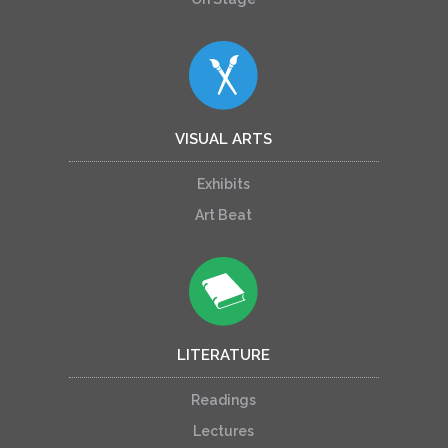
VISUAL ARTS
Exhibits
Art Beat
LITERATURE
Readings
Lectures