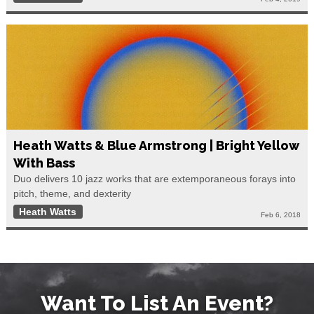
Heath Watts & Blue Armstrong | Bright Yellow
With Bass
Duo delivers 10 jazz works that are extemporaneous forays into
pitch, theme, and dexterity
Heath Watts
Feb 6, 2018
Want To List An Event?