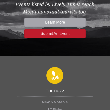
Events listed by Lively Times reach
Montanans and tourists too.
Learn More
Submit An Event
THE BUZZ
New & Notable
LT Picks