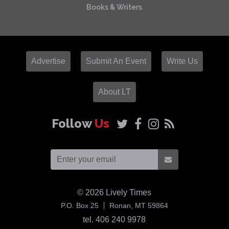
Books & Writers
Advertise
Submit An Event
Write Us
About LT
Follow
Us
© 2026
Lively Times
USA
P.O. Box 25
Ronan,
MT
59864
tel. 406 240 9978