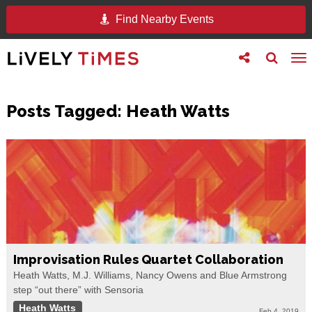
Find Nearby Events
Toggle
Toggle
To
follow
search
na
us
Posts Tagged:
Heath Watts
Improvisation Rules Quartet Collaboration
Heath Watts, M.J. Williams, Nancy Owens and Blue Armstrong
step “out there” with Sensoria
Heath Watts
Feb 4, 2019