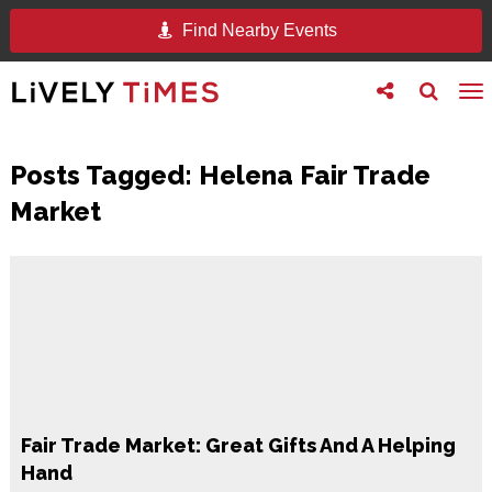
Find Nearby Events
Toggle
Toggle
To
follow
search
na
us
Posts Tagged:
Helena Fair Trade
Market
Fair Trade Market: Great Gifts And A Helping
Hand