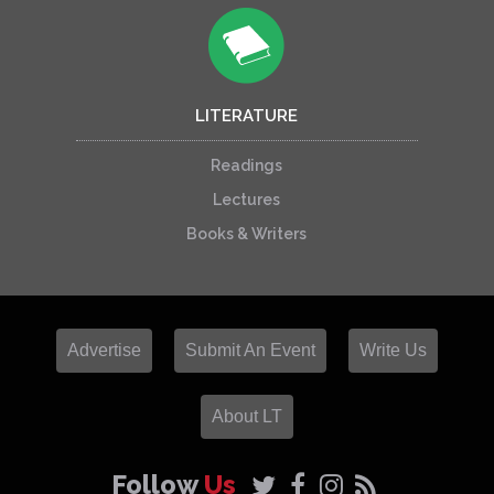
LITERATURE
Readings
Lectures
Books & Writers
Advertise
Submit An Event
Write Us
About LT
Follow
Us