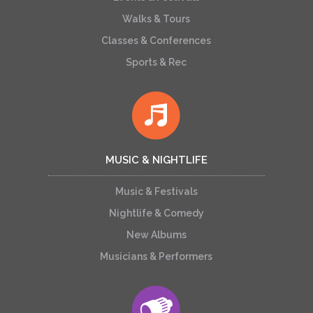
Walks & Tours
Classes & Conferences
Sports & Rec
MUSIC & NIGHTLIFE
Music & Festivals
Nightlife & Comedy
New Albums
Musicians & Performers