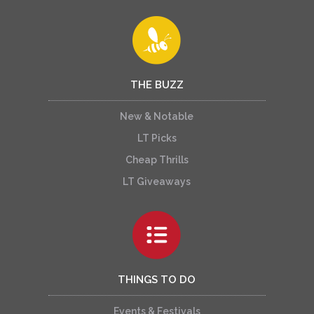
THE BUZZ
New & Notable
LT Picks
Cheap Thrills
LT Giveaways
THINGS TO DO
Events & Festivals