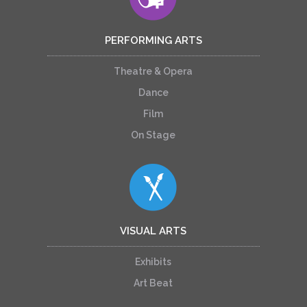
PERFORMING ARTS
Theatre & Opera
Dance
Film
On Stage
VISUAL ARTS
Exhibits
Art Beat