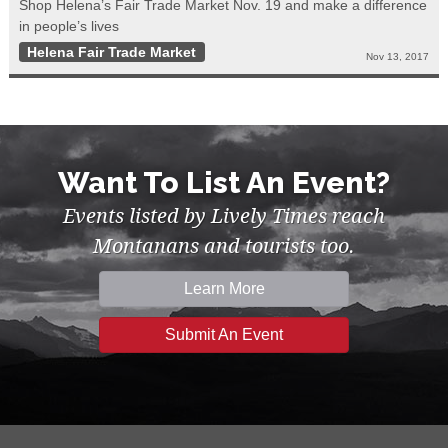
Shop Helena’s Fair Trade Market Nov. 19 and make a difference
in people’s lives
Helena Fair Trade Market
Nov 13, 2017
Want To List An Event?
Events listed by Lively Times reach
Montanans and tourists too.
Learn More
Submit An Event