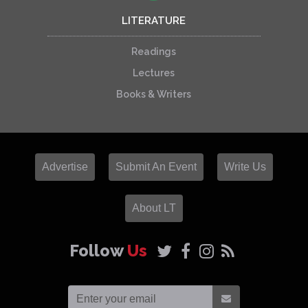
LITERATURE
Readings
Lectures
Books & Writers
Advertise
Submit An Event
Write Us
About LT
Follow
Us