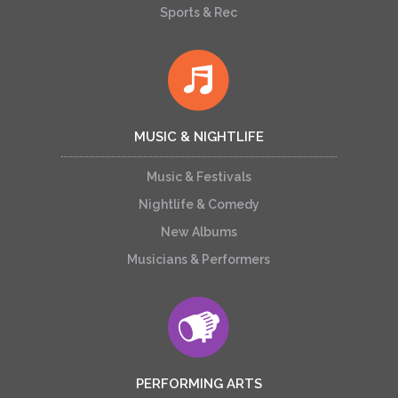
Sports & Rec
MUSIC & NIGHTLIFE
Music & Festivals
Nightlife & Comedy
New Albums
Musicians & Performers
PERFORMING ARTS