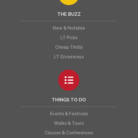
THE BUZZ
New & Notable
LT Picks
Cheap Thrills
LT Giveaways
THINGS TO DO
Events & Festivals
Walks & Tours
Classes & Conferences