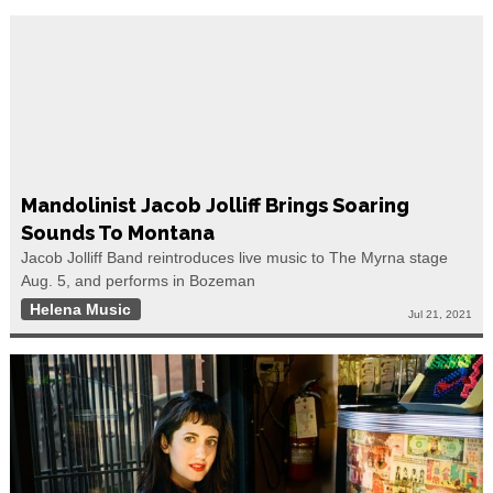
Mandolinist Jacob Jolliff Brings Soaring
Sounds To Montana
Jacob Jolliff Band reintroduces live music to The Myrna stage
Aug. 5, and performs in Bozeman
Helena Music
Jul 21, 2021