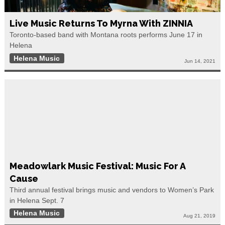
Live Music Returns To Myrna With ZINNIA
Toronto-based band with Montana roots performs June 17 in
Helena
Helena Music
Jun 14, 2021
Meadowlark Music Festival: Music For A
Cause
Third annual festival brings music and vendors to Women’s Park
in Helena Sept. 7
Helena Music
Aug 21, 2019