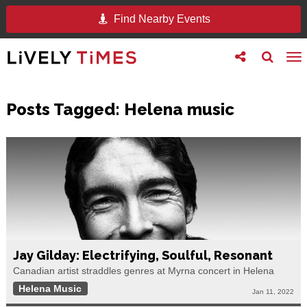
Find Nearby Events
Toggle
Toggle
To
follow
search
na
us
Posts Tagged:
Helena music
Jay Gilday: Electrifying, Soulful, Resonant
Canadian artist straddles genres at Myrna concert in Helena
Helena Music
Jan 11, 2022