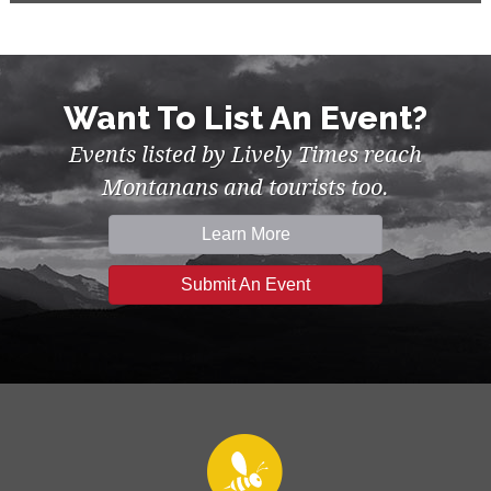
Want To List An Event?
Events listed by Lively Times reach
Montanans and tourists too.
Learn More
Submit An Event