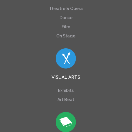
Theatre & Opera
Dance
Film
On Stage
VISUAL ARTS
Exhibits
Art Beat