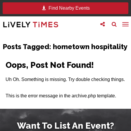
Find Nearby Events
Toggle
Toggle
To
follow
search
na
us
Posts Tagged:
hometown hospitality
Oops, Post Not Found!
Uh Oh. Something is missing. Try double checking things.
This is the error message in the archive.php template.
Want To List An Event?