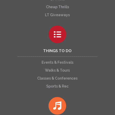
Cheap Thrills
LT Giveaways
THINGS TO DO
Events & Festivals
Walks & Tours
Classes & Conferences
Sports & Rec