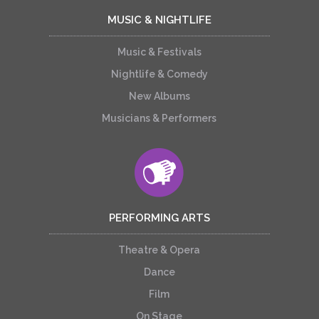
MUSIC & NIGHTLIFE
Music & Festivals
Nightlife & Comedy
New Albums
Musicians & Performers
PERFORMING ARTS
Theatre & Opera
Dance
Film
On Stage