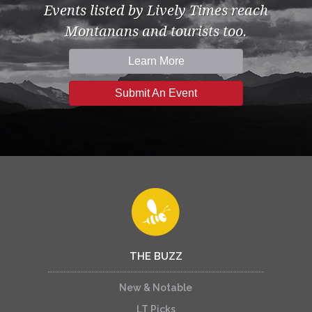
Events listed by Lively Times reach
Montanans and tourists too.
Learn More
Submit An Event
THE BUZZ
New & Notable
LT Picks