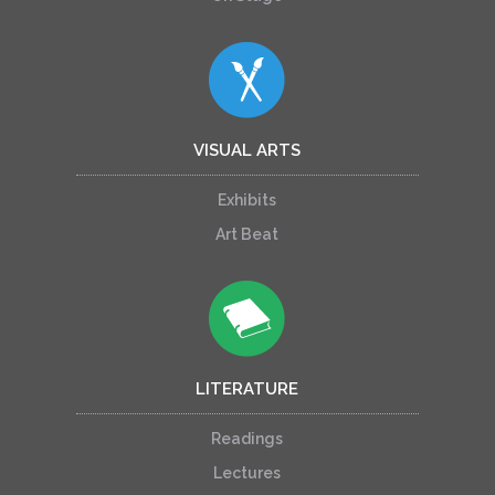
VISUAL ARTS
Exhibits
Art Beat
LITERATURE
Readings
Lectures