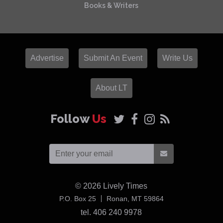
Books & Writers
Advertise
Submit An Event
Write Us
About LT
Follow
Us
© 2026
Lively Times
USA
P.O. Box 25
Ronan,
MT
59864
tel. 406 240 9978