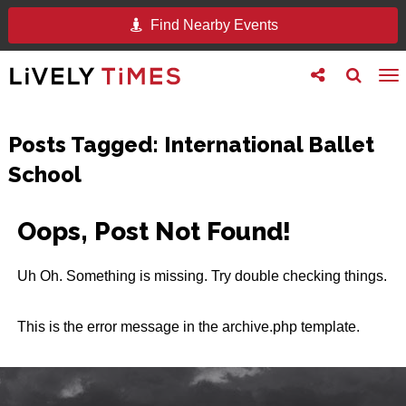
Find Nearby Events
Toggle
Toggle
To
follow
search
na
us
Posts Tagged:
International Ballet
School
Oops, Post Not Found!
Uh Oh. Something is missing. Try double checking things.
This is the error message in the archive.php template.