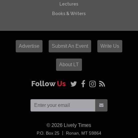
Lectures
Books & Writers
Advertise
Submit An Event
Write Us
About LT
Follow
Us
© 2026
Lively Times
USA
P.O. Box 25
Ronan,
MT
59864