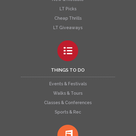
LT Picks
Cheap Thrills
LT Giveaways
THINGS TO DO
Events & Festivals
Walks & Tours
Classes & Conferences
Sports & Rec