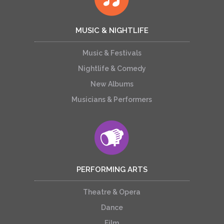
MUSIC & NIGHTLIFE
Music & Festivals
Nightlife & Comedy
New Albums
Musicians & Performers
PERFORMING ARTS
Theatre & Opera
Dance
Film