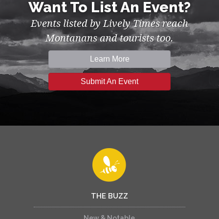
Want To List An Event?
Events listed by Lively Times reach
Montanans and tourists too.
Learn More
Submit An Event
THE BUZZ
New & Notable