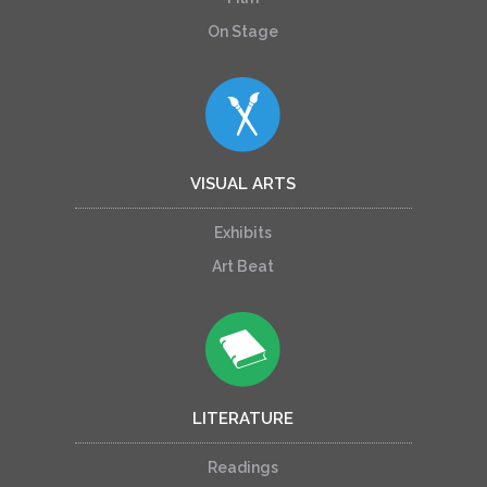
On Stage
VISUAL ARTS
Exhibits
Art Beat
LITERATURE
Readings