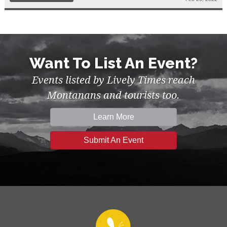
Want To List An Event?
Events listed by Lively Times reach
Montanans and tourists too.
Learn More
Submit An Event