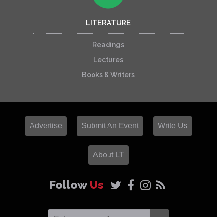
LITERATURE
Readings
Lectures
Books & Writers
Advertise
Submit An Event
Write Us
About LT
Follow
Us