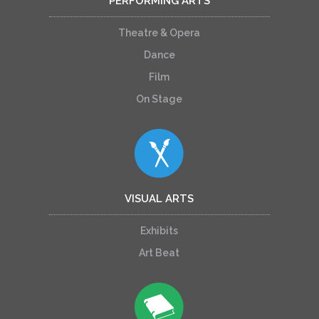
PERFORMING ARTS
Theatre & Opera
Dance
Film
On Stage
VISUAL ARTS
Exhibits
Art Beat