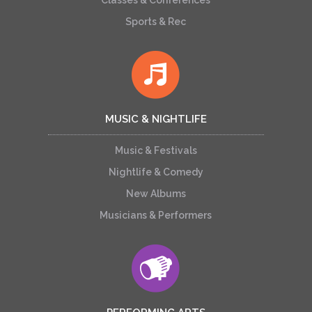
Classes & Conferences
Sports & Rec
MUSIC & NIGHTLIFE
Music & Festivals
Nightlife & Comedy
New Albums
Musicians & Performers