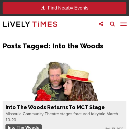
Find Nearby Events
Toggle
Toggle
To
follow
search
na
us
Posts Tagged:
Into the Woods
Into The Woods Returns To MCT Stage
Missoula Community Theatre stages fractured fairytale March
10-20
Into The Woods
Feb 25, 2022