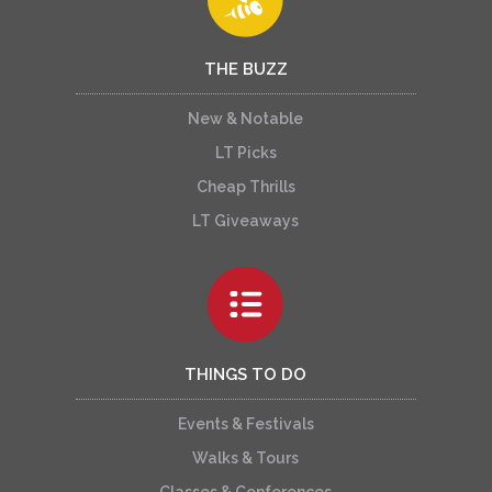
THE BUZZ
New & Notable
LT Picks
Cheap Thrills
LT Giveaways
THINGS TO DO
Events & Festivals
Walks & Tours