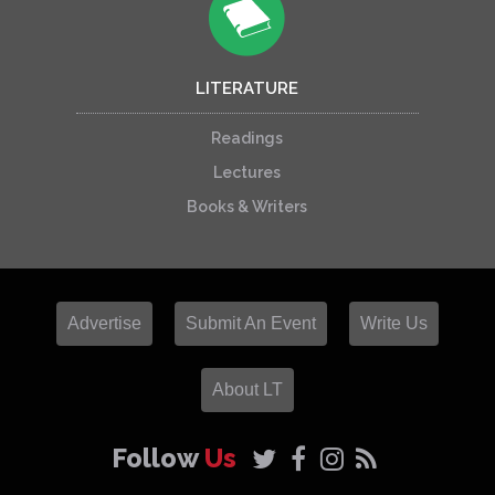
LITERATURE
Readings
Lectures
Books & Writers
Advertise
Submit An Event
Write Us
About LT
Follow
Us