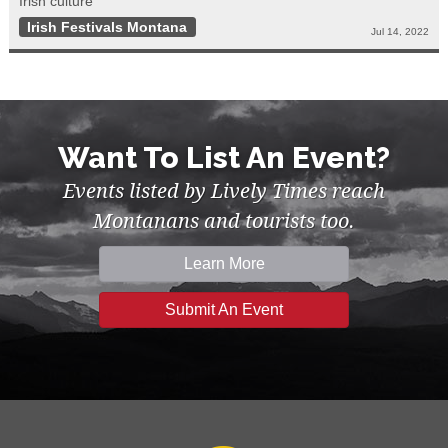
Irish culture
Irish Festivals Montana
Jul 14, 2022
Want To List An Event?
Events listed by Lively Times reach
Montanans and tourists too.
Learn More
Submit An Event