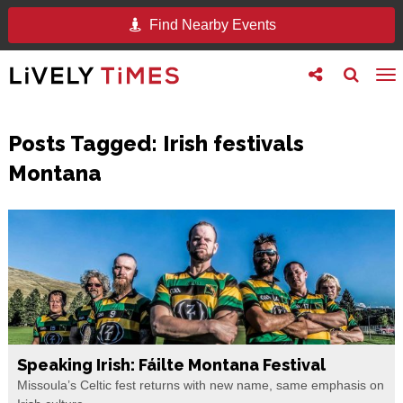
Find Nearby Events
Toggle
Toggle
To
follow
search
na
us
Posts Tagged:
Irish festivals
Montana
Speaking Irish: Fáilte Montana Festival
Missoula’s Celtic fest returns with new name, same emphasis on