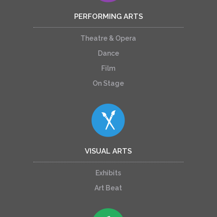
PERFORMING ARTS
Theatre & Opera
Dance
Film
On Stage
VISUAL ARTS
Exhibits
Art Beat