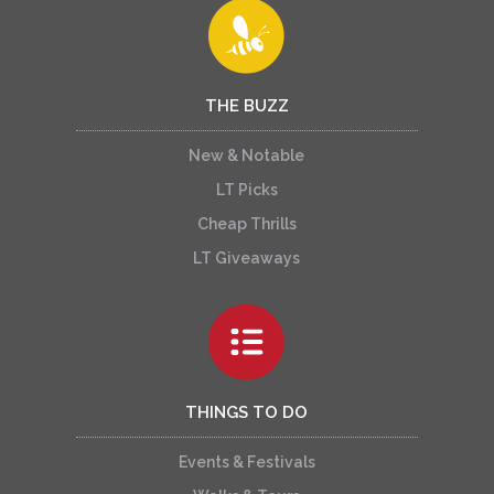
THE BUZZ
New & Notable
LT Picks
Cheap Thrills
LT Giveaways
THINGS TO DO
Events & Festivals