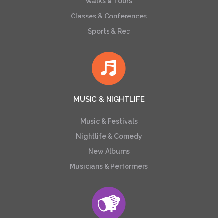
Walks & Tours
Classes & Conferences
Sports & Rec
MUSIC & NIGHTLIFE
Music & Festivals
Nightlife & Comedy
New Albums
Musicians & Performers