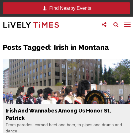
Find Nearby Events
Toggle
Toggle
To
follow
search
na
us
Posts Tagged:
Irish in Montana
Irish And Wannabes Among Us Honor St.
Patrick
From parades, corned beef and beer, to pipes and drums and
dance