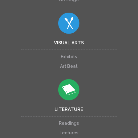
VISUAL ARTS
Exhibits
Art Beat
LITERATURE
Readings
Lectures