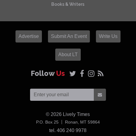
Books & Writers
Advertise
Submit An Event
Write Us
About LT
Follow
Us
© 2026
Lively Times
USA
P.O. Box 25
Ronan,
MT
59864
tel. 406 240 9978