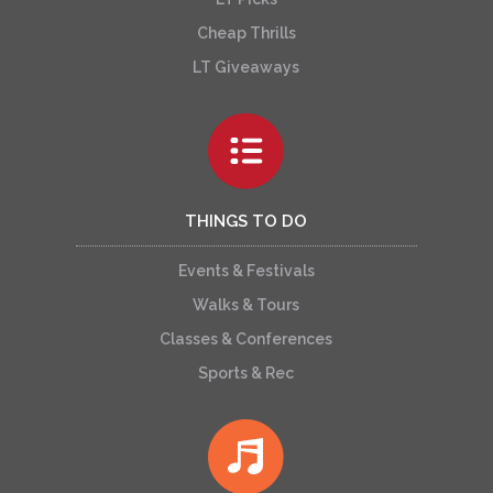
Cheap Thrills
LT Giveaways
THINGS TO DO
Events & Festivals
Walks & Tours
Classes & Conferences
Sports & Rec