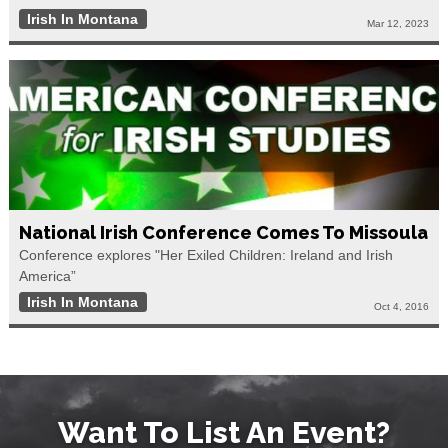
Irish In Montana
Mar 12, 2023
National Irish Conference Comes To Missoula
Conference explores "Her Exiled Children: Ireland and Irish
America”
Irish In Montana
Oct 4, 2016
Want To List An Event?