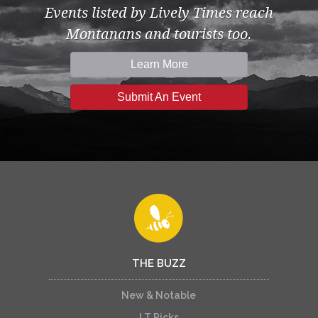
Events listed by Lively Times reach
Montanans and tourists too.
Learn More
Submit An Event
THE BUZZ
New & Notable
LT Picks