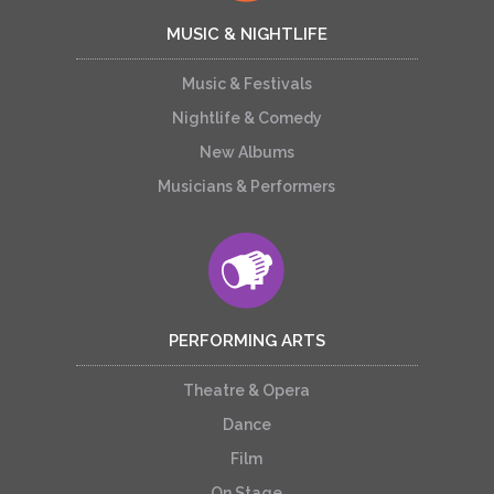
MUSIC & NIGHTLIFE
Music & Festivals
Nightlife & Comedy
New Albums
Musicians & Performers
PERFORMING ARTS
Theatre & Opera
Dance
Film
On Stage