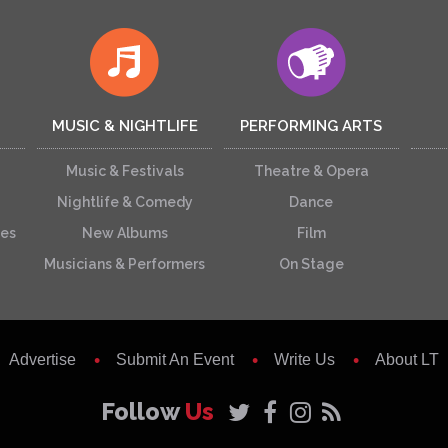
MUSIC & NIGHTLIFE
PERFORMING ARTS
Music & Festivals
Theatre & Opera
Nightlife & Comedy
Dance
ces
New Albums
Film
Musicians & Performers
On Stage
Advertise
Submit An Event
Write Us
About LT
Follow
Us