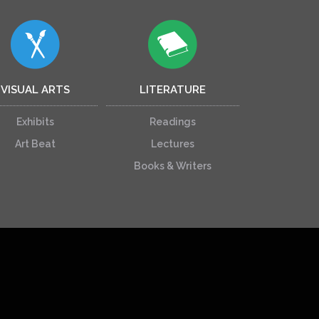
VISUAL ARTS
LITERATURE
Exhibits
Readings
Art Beat
Lectures
Books & Writers