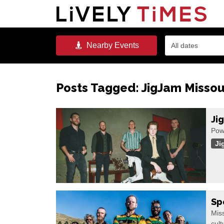
Nearby
Events
All dates
Posts Tagged:
JigJam Missou
Ji
Pow
Ji
Sp
Miss
cult