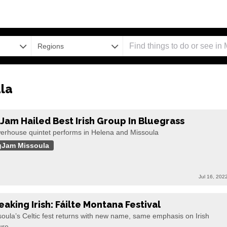
Regions
la
gJam Hailed Best Irish Group In Bluegrass
erhouse quintet performs in Helena and Missoula
gJam Missoula
Jul 16, 202
eaking Irish: Fáilte Montana Festival
oula’s Celtic fest returns with new name, same emphasis on Irish
ure