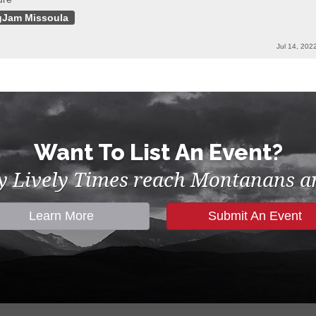
gJam Missoula
Jul 14, 202
Want To List An Event?
by Lively Times reach Montanans an
Learn More
Submit An Event