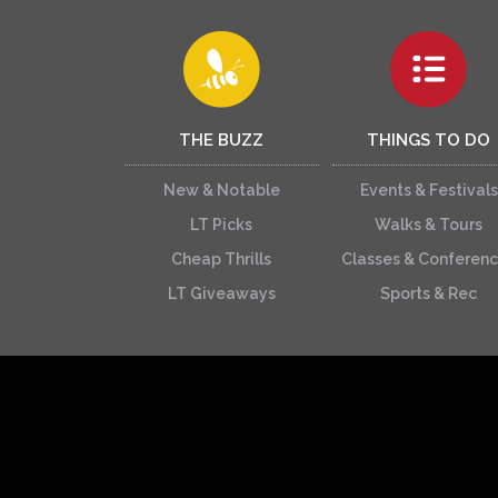
THE BUZZ
THINGS TO DO
New & Notable
Events & Festivals
LT Picks
Walks & Tours
Cheap Thrills
Classes & Conferen
LT Giveaways
Sports & Rec