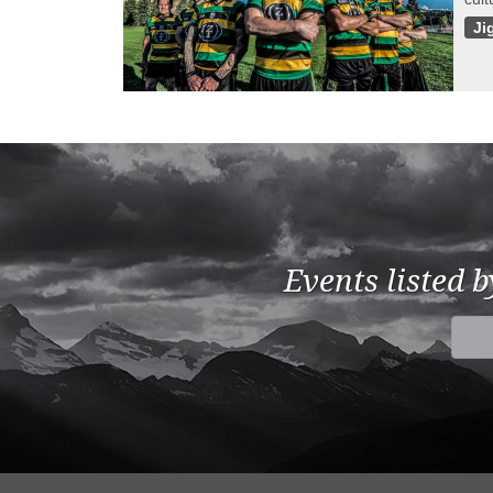
Ji
Events listed 