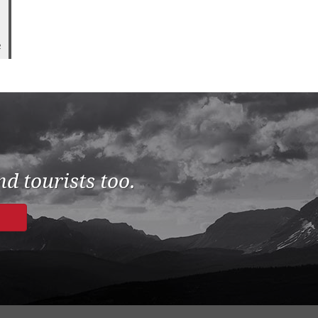
2
d tourists too.