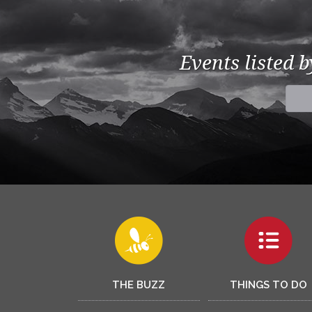
Events listed 
THE BUZZ
THINGS TO DO