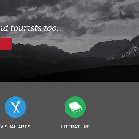
d tourists too.
VISUAL ARTS
LITERATURE