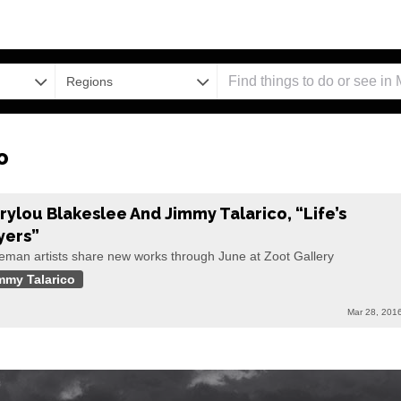
Regions
o
rylou Blakeslee And Jimmy Talarico, “Life’s
yers”
eman artists share new works through June at Zoot Gallery
mmy Talarico
Mar 28, 201