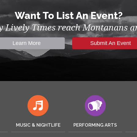
Want To List An Event?
by Lively Times reach Montanans an
Learn More
Submit An Event
MUSIC & NIGHTLIFE
PERFORMING ARTS