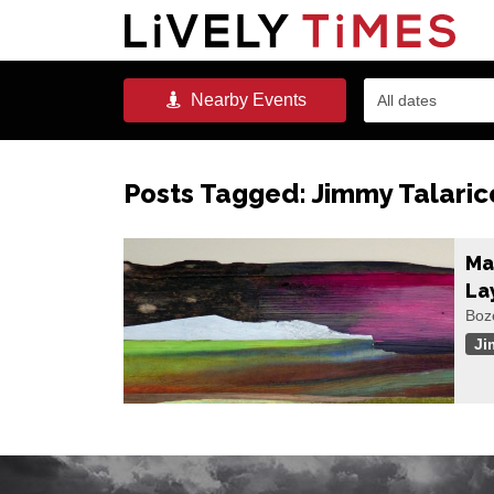
Nearby
Events
All dates
Posts Tagged:
Jimmy Talaric
Ma
La
Boz
Ji