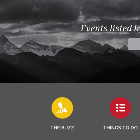
Events listed 
THE BUZZ
THINGS TO DO