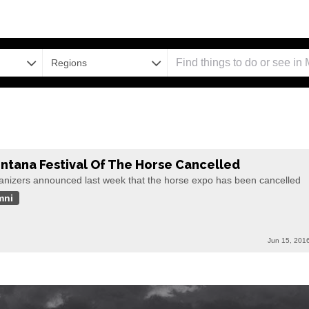
Regions
ntana Festival Of The Horse Cancelled
anizers announced last week that the horse expo has been cancelled
mni
Jun 15, 201