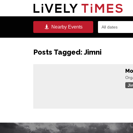
Nearby
Events
All dates
Posts Tagged:
Jimni
Mo
Org
Ji