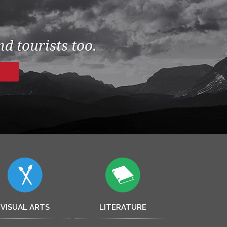
d tourists too.
VISUAL ARTS
LITERATURE