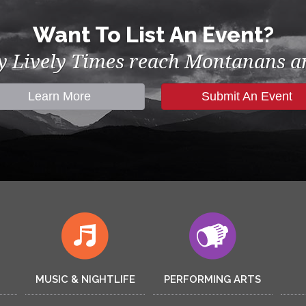
Want To List An Event?
by Lively Times reach Montanans an
Learn More
Submit An Event
MUSIC & NIGHTLIFE
PERFORMING ARTS