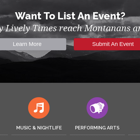
Want To List An Event?
by Lively Times reach Montanans an
Learn More
Submit An Event
MUSIC & NIGHTLIFE
PERFORMING ARTS