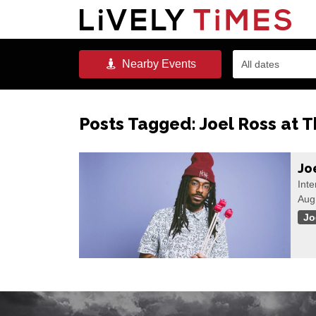
Nearby
Events
All dates
Posts Tagged:
Joel Ross at 
Jo
Inte
Aug
Jo