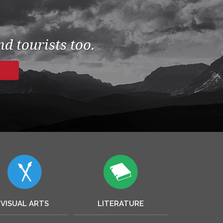
d tourists too.
VISUAL ARTS
LITERATURE