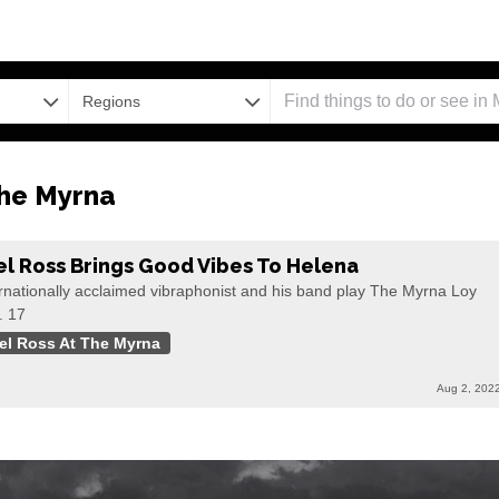
Regions
The Myrna
el Ross Brings Good Vibes To Helena
rnationally acclaimed vibraphonist and his band play The Myrna Loy
. 17
el Ross At The Myrna
Aug 2, 202