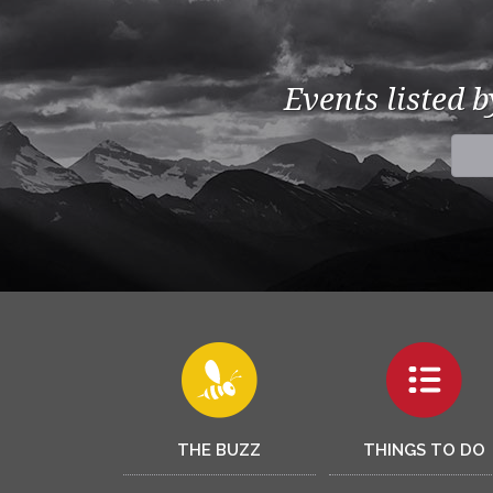
Events listed 
THE BUZZ
THINGS TO DO