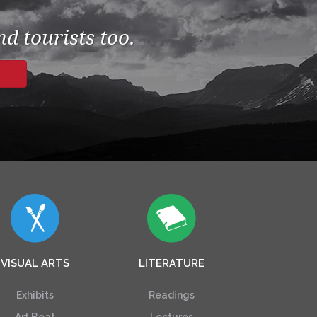
d tourists too.
VISUAL ARTS
LITERATURE
Exhibits
Readings