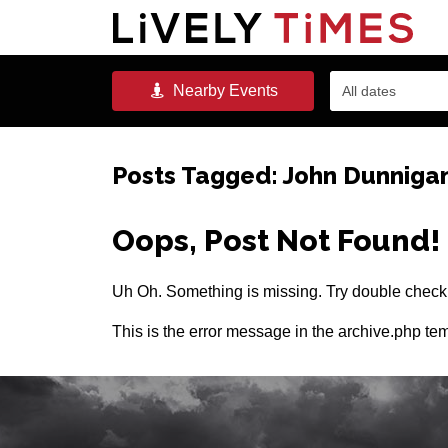
Nearby
Events
All dates
Posts Tagged:
John Dunniga
Oops, Post Not Found!
Uh Oh. Something is missing. Try double checki
This is the error message in the archive.php tem