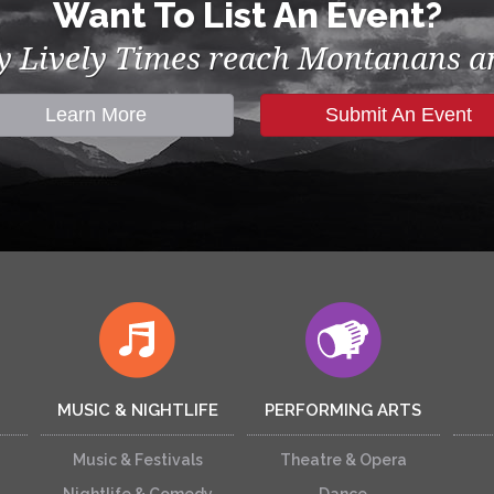
Want To List An Event?
by Lively Times reach Montanans an
Learn More
Submit An Event
MUSIC & NIGHTLIFE
PERFORMING ARTS
Music & Festivals
Theatre & Opera