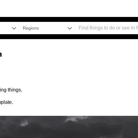
Regions
n
ng things.
plate.