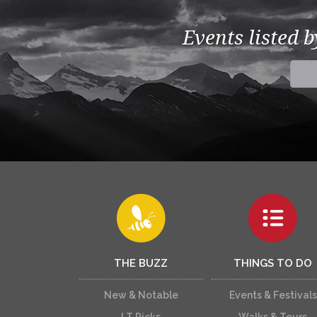
Events listed 
THE BUZZ
THINGS TO DO
New & Notable
Events & Festivals