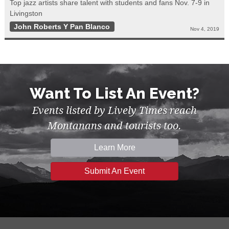
Top jazz artists share talent with students and fans Nov. 7-9 in
Livingston
John Roberts Y Pan Blanco
Nov 4, 2019
Want To List An Event?
Events listed by Lively Times reach
Montanans and tourists too.
Learn More
Submit An Event