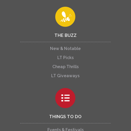
THE BUZZ
New & Notable
LT Picks
Cheap Thrills
LT Giveaways
THINGS TO DO
Events & Festivals