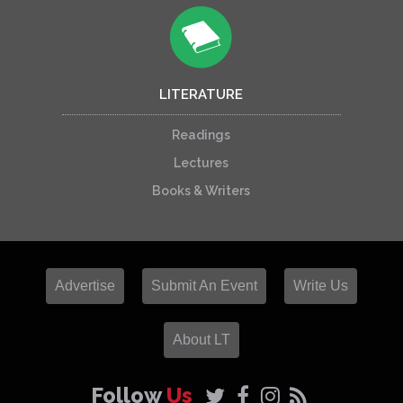
LITERATURE
Readings
Lectures
Books & Writers
Advertise
Submit An Event
Write Us
About LT
Follow
Us