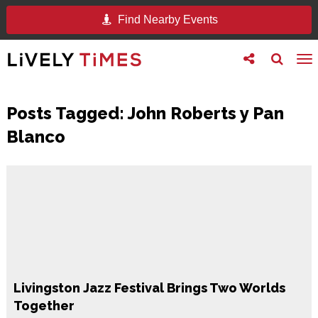
Find Nearby Events
Toggle
Toggle
To
follow
search
na
us
Posts Tagged:
John Roberts y Pan
Blanco
Livingston Jazz Festival Brings Two Worlds
Together