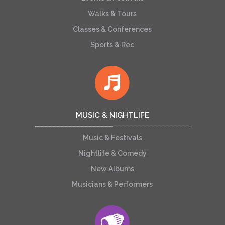
Walks & Tours
Classes & Conferences
Sports & Rec
MUSIC & NIGHTLIFE
Music & Festivals
Nightlife & Comedy
New Albums
Musicians & Performers