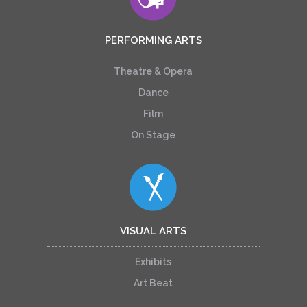
PERFORMING ARTS
Theatre & Opera
Dance
Film
On Stage
VISUAL ARTS
Exhibits
Art Beat