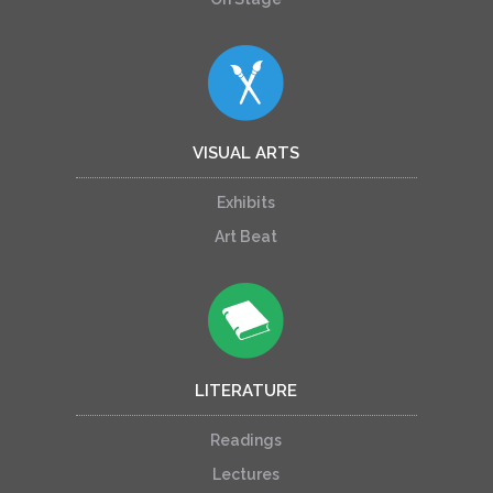
VISUAL ARTS
Exhibits
Art Beat
LITERATURE
Readings
Lectures