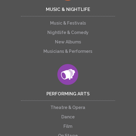
MUSIC & NIGHTLIFE
Music & Festivals
Nightlife & Comedy
New Albums
Musicians & Performers
PERFORMING ARTS
Theatre & Opera
Dance
Film
On Stage