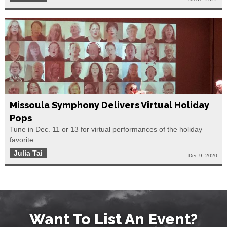
Missoula Symphony Delivers Virtual Holiday
Pops
Tune in Dec. 11 or 13 for virtual performances of the holiday
favorite
Julia Tai
Dec 9, 2020
Want To List An Event?