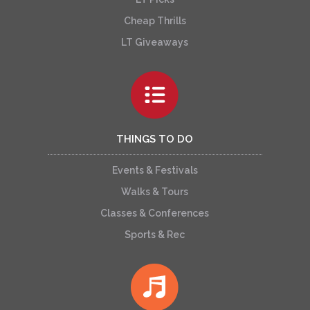
Cheap Thrills
LT Giveaways
THINGS TO DO
Events & Festivals
Walks & Tours
Classes & Conferences
Sports & Rec