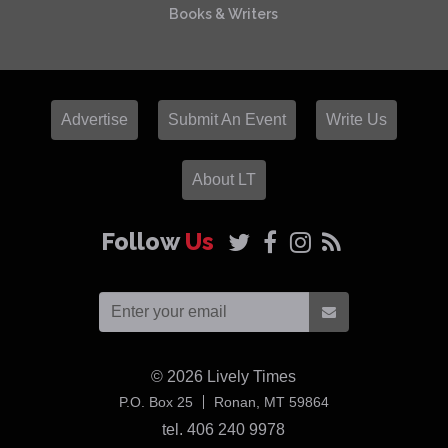
Books & Writers
Advertise
Submit An Event
Write Us
About LT
Follow
Us
© 2026
Lively Times
USA
P.O. Box 25
Ronan,
MT
59864
tel. 406 240 9978