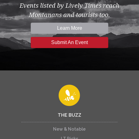
Events listed by Lively Times reach
Montanans and tourists too.
Learn More
Submit An Event
THE BUZZ
New & Notable
LT Picks