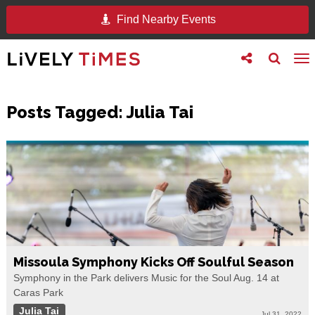
Find Nearby Events
Toggle
Toggle
To
follow
search
na
us
Posts Tagged:
Julia Tai
Missoula Symphony Kicks Off Soulful Season
Symphony in the Park delivers Music for the Soul Aug. 14 at
Caras Park
Julia Tai
Jul 31, 2022