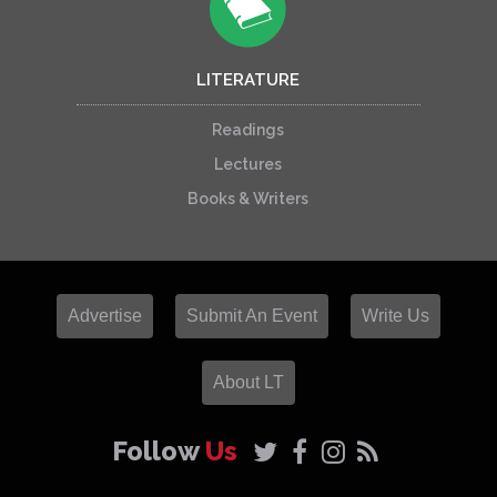
LITERATURE
Readings
Lectures
Books & Writers
Advertise
Submit An Event
Write Us
About LT
Follow
Us