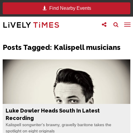
Find Nearby Events
Toggle
Toggle
To
follow
search
na
us
Posts Tagged:
Kalispell musicians
Luke Dowler Heads South In Latest
Recording
Kalispell songwriter's brawny, gravelly baritone takes the
spotlight on eight originals