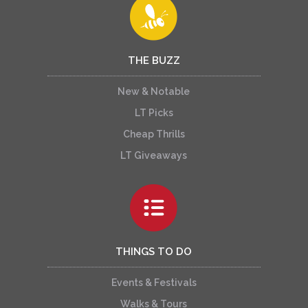
THE BUZZ
New & Notable
LT Picks
Cheap Thrills
LT Giveaways
THINGS TO DO
Events & Festivals
Walks & Tours