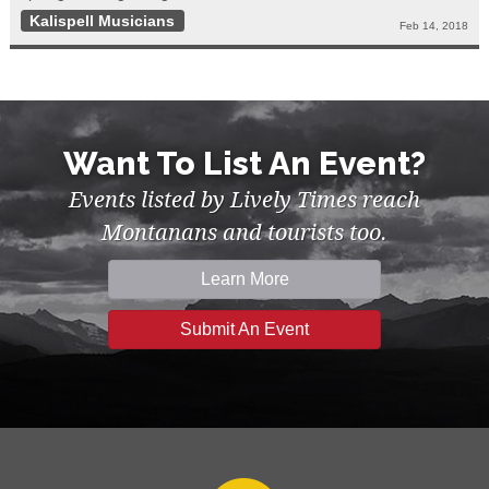
Kalispell Musicians
Feb 14, 2018
Want To List An Event?
Events listed by Lively Times reach
Montanans and tourists too.
Learn More
Submit An Event