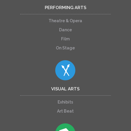
PERFORMING ARTS
Theatre & Opera
Dance
Film
On Stage
VISUAL ARTS
Exhibits
Art Beat