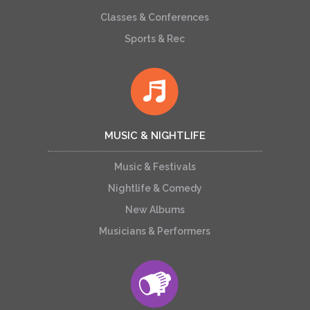
Classes & Conferences
Sports & Rec
MUSIC & NIGHTLIFE
Music & Festivals
Nightlife & Comedy
New Albums
Musicians & Performers