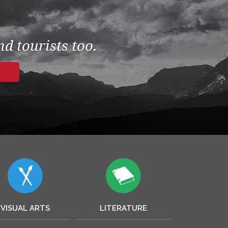
d tourists too.
VISUAL ARTS
LITERATURE