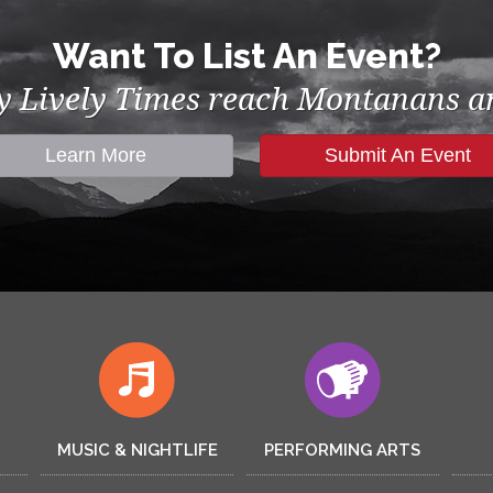
Want To List An Event?
by Lively Times reach Montanans an
Learn More
Submit An Event
MUSIC & NIGHTLIFE
PERFORMING ARTS