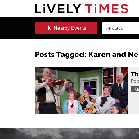
Nearby
Events
All dates
Posts Tagged:
Karen and Ne
Th
Port
Ka