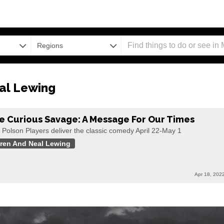
Regions
al Lewing
e Curious Savage: A Message For Our Times
 Polson Players deliver the classic comedy April 22-May 1
ren And Neal Lewing
Apr 18, 202