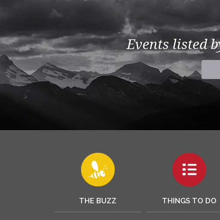
Events listed 
THE BUZZ
THINGS TO DO