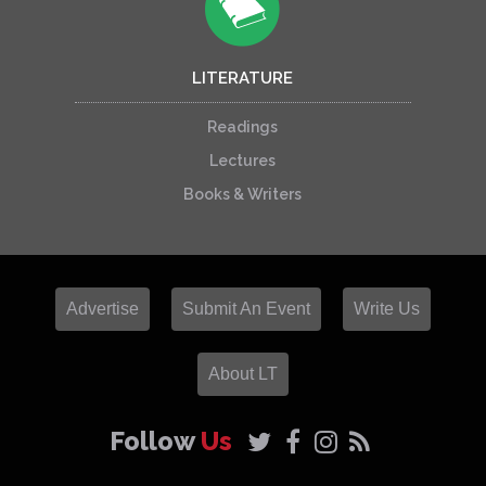
LITERATURE
Readings
Lectures
Books & Writers
Advertise
Submit An Event
Write Us
About LT
Follow
Us