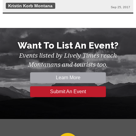
Kristin Korb Montana
Sep 25, 2017
Want To List An Event?
Events listed by Lively Times reach
Montanans and tourists too.
Learn More
Submit An Event