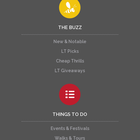
THE BUZZ
New & Notable
LT Picks
Cheap Thrills
LT Giveaways
THINGS TO DO
Events & Festivals
Walks & Tours