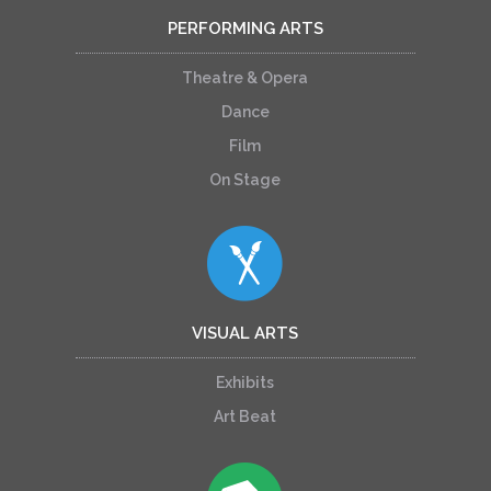
PERFORMING ARTS
Theatre & Opera
Dance
Film
On Stage
VISUAL ARTS
Exhibits
Art Beat