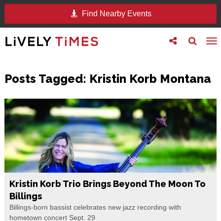
Find Nearby Events
Toggle
Toggle
To
follow
search
na
us
Posts Tagged:
Kristin Korb Montana
Kristin Korb Trio Brings Beyond The Moon To
Billings
Billings-born bassist celebrates new jazz recording with
hometown concert Sept. 29