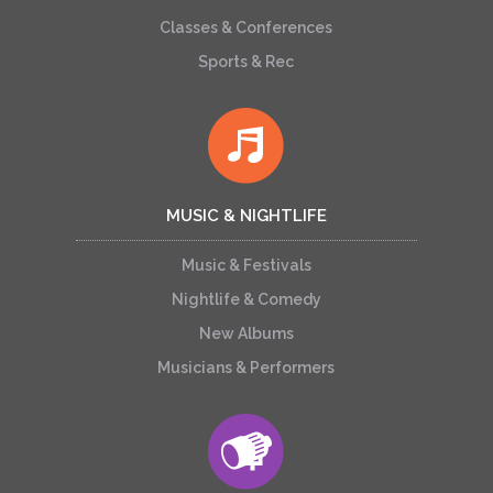
Classes & Conferences
Sports & Rec
MUSIC & NIGHTLIFE
Music & Festivals
Nightlife & Comedy
New Albums
Musicians & Performers