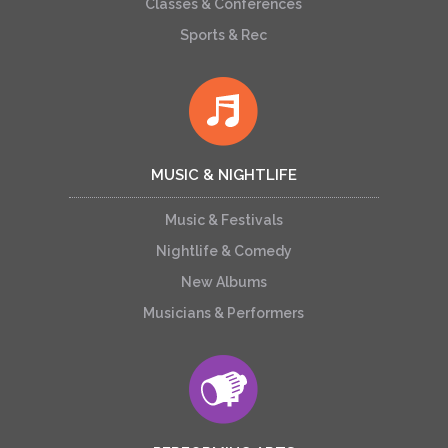
Classes & Conferences
Sports & Rec
MUSIC & NIGHTLIFE
Music & Festivals
Nightlife & Comedy
New Albums
Musicians & Performers