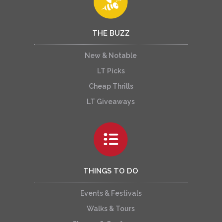
THE BUZZ
New & Notable
LT Picks
Cheap Thrills
LT Giveaways
THINGS TO DO
Events & Festivals
Walks & Tours