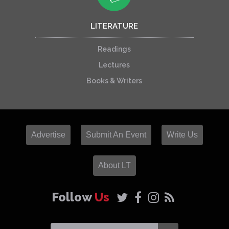
LITERATURE
Readings
Lectures
Books & Writers
Advertise
Submit An Event
Write Us
About LT
Follow
Us