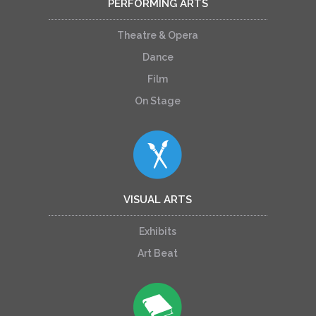
PERFORMING ARTS
Theatre & Opera
Dance
Film
On Stage
VISUAL ARTS
Exhibits
Art Beat