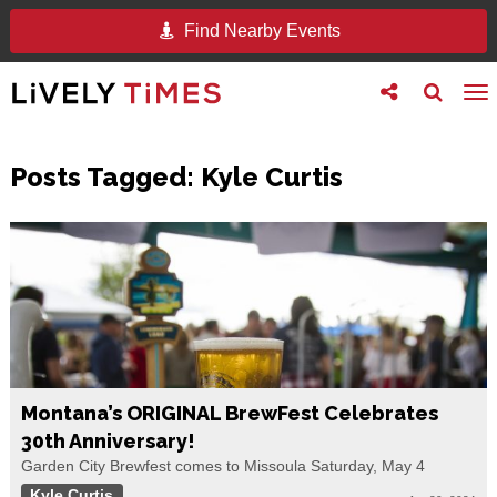
Find Nearby Events
Toggle
Toggle
To
follow
search
na
us
Posts Tagged:
Kyle Curtis
Montana’s ORIGINAL BrewFest Celebrates
30th Anniversary!
Garden City Brewfest comes to Missoula Saturday, May 4
Kyle Curtis