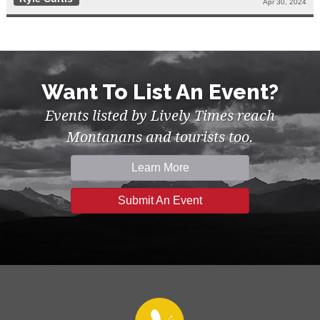
Apr 30, 2024
Want To List An Event?
Events listed by Lively Times reach
Montanans and tourists too.
Learn More
Submit An Event