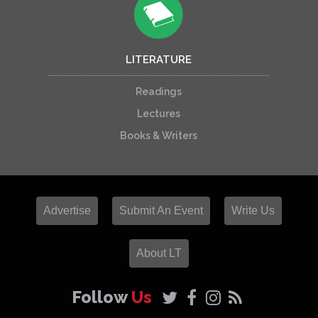
LITERATURE
Readings
Lectures
Books & Writers
Advertise
Submit An Event
Write Us
About LT
Follow
Us