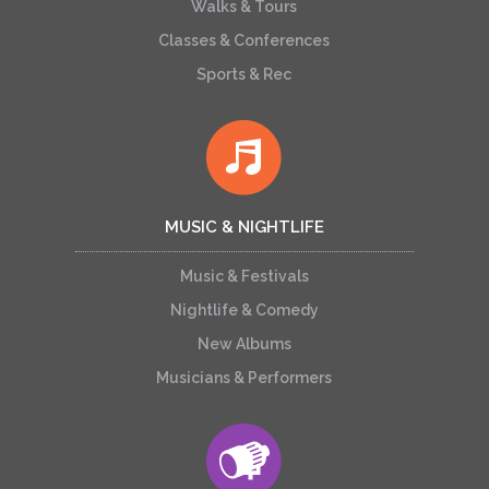
Walks & Tours
Classes & Conferences
Sports & Rec
MUSIC & NIGHTLIFE
Music & Festivals
Nightlife & Comedy
New Albums
Musicians & Performers