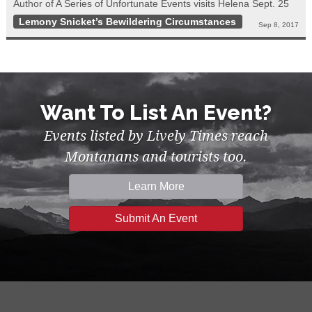
Author of A Series of Unfortunate Events visits Helena Sept. 25
Lemony Snicket’s Bewildering Circumstances
Sep 8, 2017
Want To List An Event?
Events listed by Lively Times reach
Montanans and tourists too.
Learn More
Submit An Event