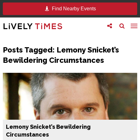
Find Nearby Events
Toggle
Toggle
To
follow
search
na
us
Posts Tagged:
Lemony Snicket’s
Bewildering Circumstances
Lemony Snicket’s Bewildering
Circumstances