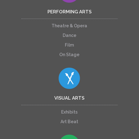
PERFORMING ARTS
Theatre & Opera
Dance
Film
On Stage
VISUAL ARTS
Exhibits
Art Beat