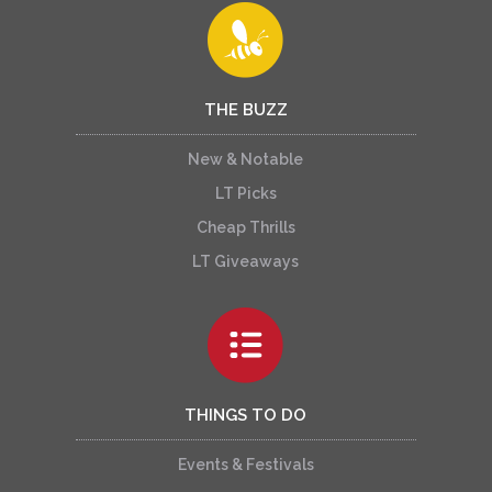
THE BUZZ
New & Notable
LT Picks
Cheap Thrills
LT Giveaways
THINGS TO DO
Events & Festivals