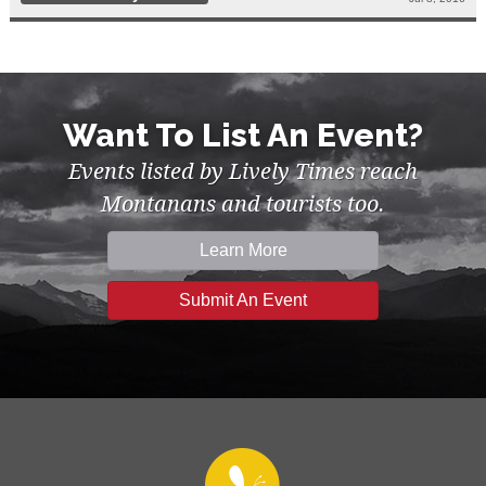
Want To List An Event?
Events listed by Lively Times reach
Montanans and tourists too.
Learn More
Submit An Event