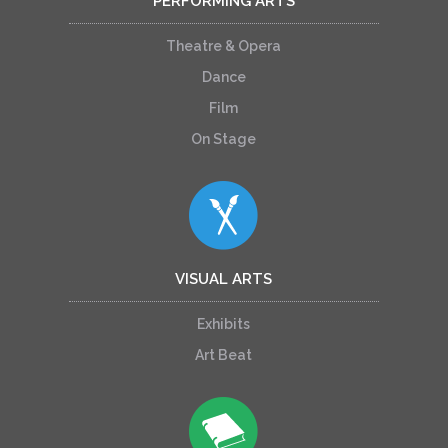
PERFORMING ARTS
Theatre & Opera
Dance
Film
On Stage
VISUAL ARTS
Exhibits
Art Beat