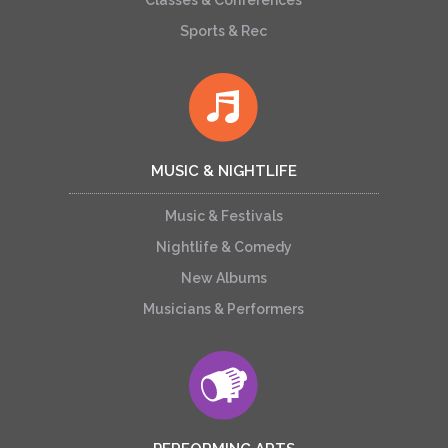
Classes & Conferences
Sports & Rec
MUSIC & NIGHTLIFE
Music & Festivals
Nightlife & Comedy
New Albums
Musicians & Performers