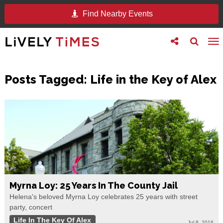
Find Nearby Events
Toggle
Toggle
To
follow
search
na
us
Posts Tagged:
Life in the Key of Alex
Myrna Loy: 25 Years In The County Jail
Helena's beloved Myrna Loy celebrates 25 years with street
party, concert
Life In The Key Of Alex
Jul 8, 2016