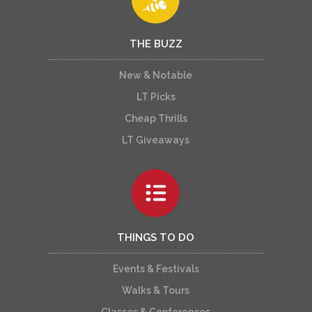
THE BUZZ
New & Notable
LT Picks
Cheap Thrills
LT Giveaways
THINGS TO DO
Events & Festivals
Walks & Tours