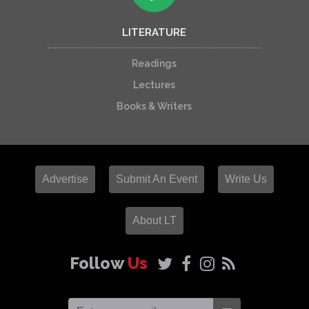
LITERATURE
Readings
Lectures
Books & Writers
Advertise
Submit An Event
Write Us
About LT
Follow
Us