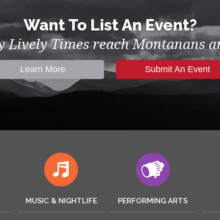
Want To List An Event?
by Lively Times reach Montanans an
Learn More
Submit An Event
MUSIC & NIGHTLIFE
PERFORMING ARTS