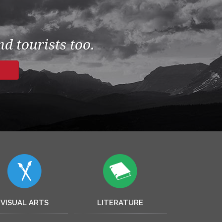
d tourists too.
VISUAL ARTS
LITERATURE