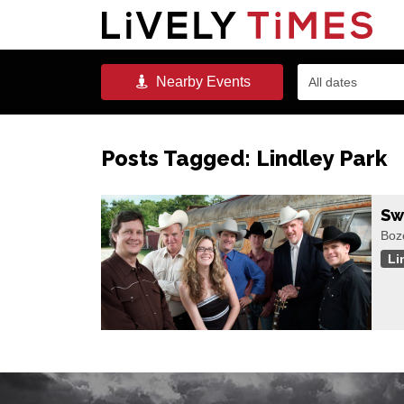
Nearby
Events
All dates
Posts Tagged:
Lindley Park
Sw
Boze
Li