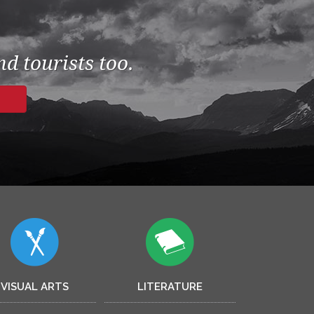
d tourists too.
VISUAL ARTS
LITERATURE