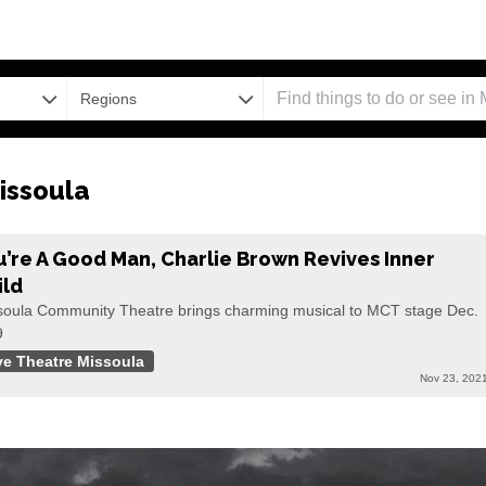
Regions
issoula
u’re A Good Man, Charlie Brown Revives Inner
ild
soula Community Theatre brings charming musical to MCT stage Dec.
9
ve Theatre Missoula
Nov 23, 202