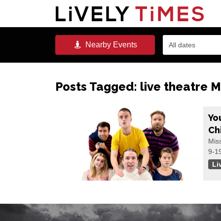
Nearby
Events
All dates
Posts Tagged:
live theatre M
Yo
Ch
Mis
9-1
Li