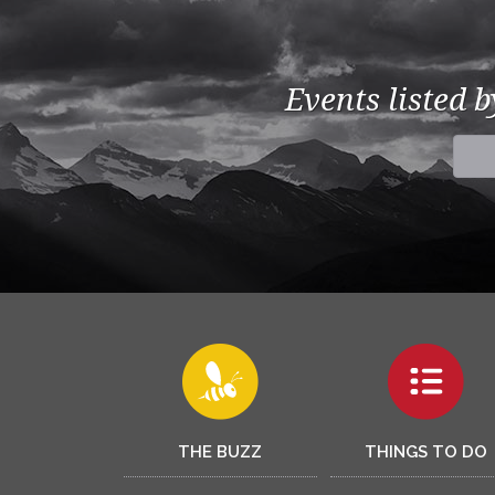
Events listed 
THE BUZZ
THINGS TO DO