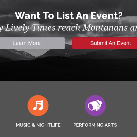
Want To List An Event?
by Lively Times reach Montanans an
Learn More
Submit An Event
MUSIC & NIGHTLIFE
PERFORMING ARTS