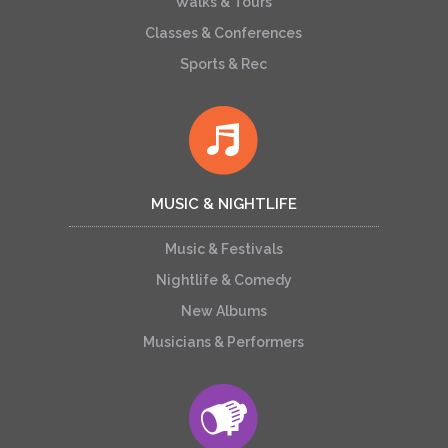
Walks & Tours
Classes & Conferences
Sports & Rec
MUSIC & NIGHTLIFE
Music & Festivals
Nightlife & Comedy
New Albums
Musicians & Performers