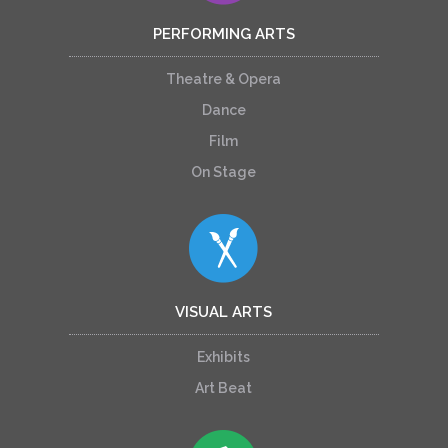
PERFORMING ARTS
Theatre & Opera
Dance
Film
On Stage
VISUAL ARTS
Exhibits
Art Beat