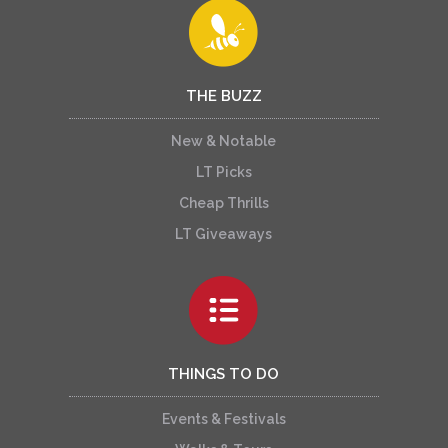
THE BUZZ
New & Notable
LT Picks
Cheap Thrills
LT Giveaways
THINGS TO DO
Events & Festivals