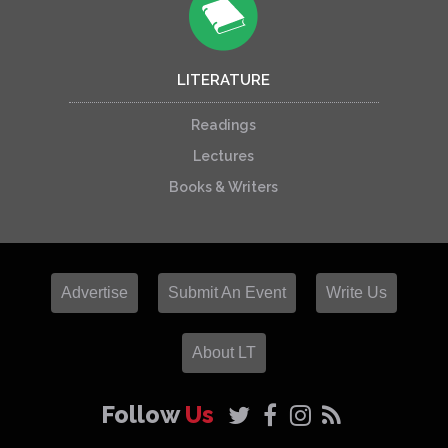
LITERATURE
Readings
Lectures
Books & Writers
Advertise
Submit An Event
Write Us
About LT
Follow
Us