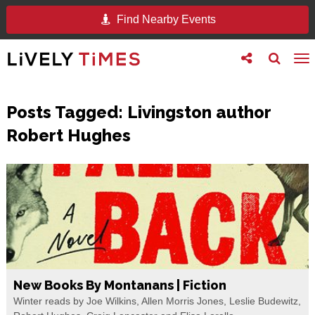
Find Nearby Events
Toggle
Toggle
To
follow
search
na
us
Posts Tagged:
Livingston author
Robert Hughes
New Books By Montanans | Fiction
Winter reads by Joe Wilkins, Allen Morris Jones, Leslie Budewitz,