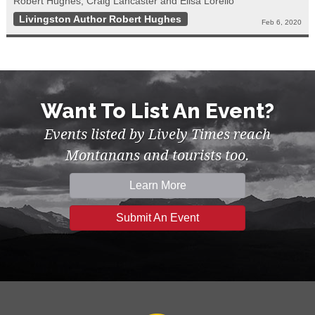
Robert Hughes, Craig Lancaster and Elisa Lorello
Livingston Author Robert Hughes
Feb 6, 2020
Want To List An Event?
Events listed by Lively Times reach
Montanans and tourists too.
Learn More
Submit An Event