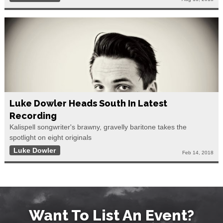
Luke Dowler Heads South In Latest
Recording
Kalispell songwriter's brawny, gravelly baritone takes the
spotlight on eight originals
Luke Dowler
Feb 14, 2018
Want To List An Event?