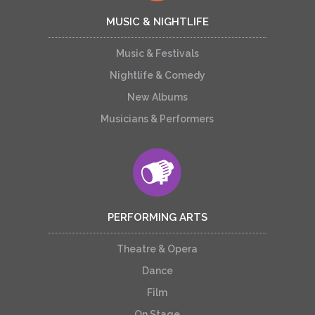
MUSIC & NIGHTLIFE
Music & Festivals
Nightlife & Comedy
New Albums
Musicians & Performers
PERFORMING ARTS
Theatre & Opera
Dance
Film
On Stage