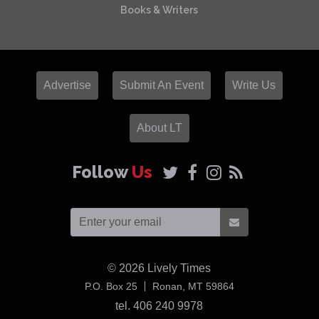
Books & Writers
Advertise
Submit An Event
Write Us
About LT
Follow
Us
© 2026
Lively Times
USA
P.O. Box 25
Ronan,
MT
59864
tel. 406 240 9978