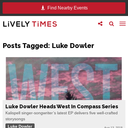
Find Nearby Events
Toggle
Toggle
To
follow
search
na
us
Posts Tagged:
Luke Dowler
Luke Dowler Heads West In Compass Series
Kalispell singer-songwriter’s latest EP delivers five well-crafted
storysongs
Luke Dowler
Aug 13, 2018