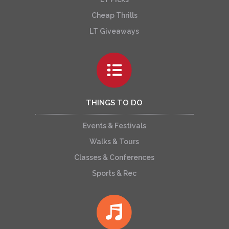
Cheap Thrills
LT Giveaways
THINGS TO DO
Events & Festivals
Walks & Tours
Classes & Conferences
Sports & Rec