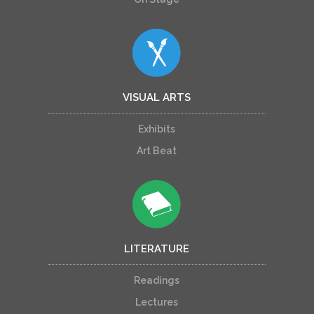
VISUAL ARTS
Exhibits
Art Beat
LITERATURE
Readings
Lectures