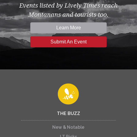
Events listed by Lively Times reach
Montanans and tourists too.
Learn More
Submit An Event
THE BUZZ
New & Notable
LT Picks