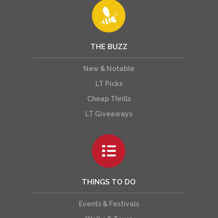
THE BUZZ
New & Notable
LT Picks
Cheap Thrills
LT Giveaways
THINGS TO DO
Events & Festivals