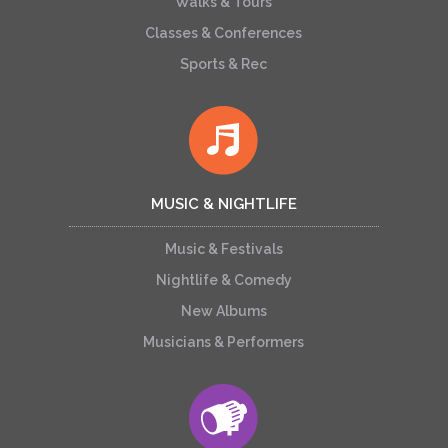
Walks & Tours
Classes & Conferences
Sports & Rec
MUSIC & NIGHTLIFE
Music & Festivals
Nightlife & Comedy
New Albums
Musicians & Performers