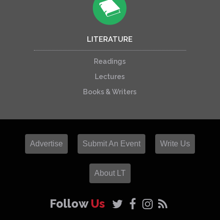
LITERATURE
Readings
Lectures
Books & Writers
Advertise
Submit An Event
Write Us
About LT
Follow
Us