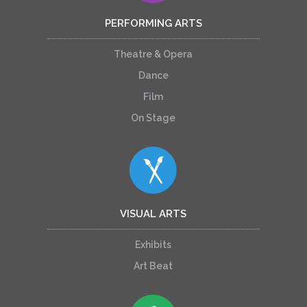
PERFORMING ARTS
Theatre & Opera
Dance
Film
On Stage
VISUAL ARTS
Exhibits
Art Beat