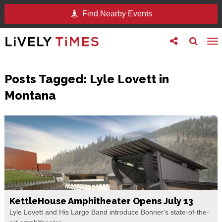
Find Nearby Events
Toggle
Toggle
To
follow
search
na
us
Posts Tagged:
Lyle Lovett in
Montana
KettleHouse Amphitheater Opens July 13
Lyle Lovett and His Large Band introduce Bonner's state-of-the-