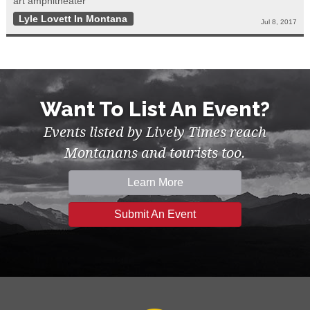
art amphitheater
Lyle Lovett In Montana
Jul 8, 2017
Want To List An Event?
Events listed by Lively Times reach
Montanans and tourists too.
Learn More
Submit An Event