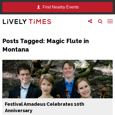
Find Nearby Events
Toggle
Toggle
To
follow
search
na
us
Posts Tagged:
Magic Flute in
Montana
Festival Amadeus Celebrates 10th
Anniversary