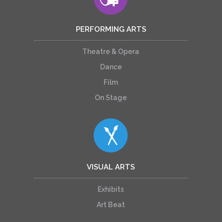
PERFORMING ARTS
Theatre & Opera
Dance
Film
On Stage
VISUAL ARTS
Exhibits
Art Beat