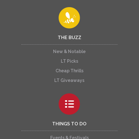
THE BUZZ
New & Notable
LT Picks
Cheap Thrills
LT Giveaways
THINGS TO DO
Events & Festivals