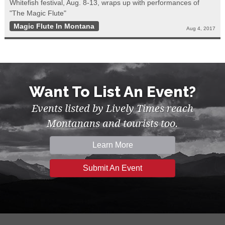
Whitefish festival, Aug. 8-13, wraps up with performances of
"The Magic Flute"
Magic Flute In Montana
Aug 4, 2017
Want To List An Event?
Events listed by Lively Times reach
Montanans and tourists too.
Learn More
Submit An Event