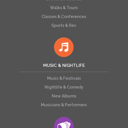
Walks & Tours
Classes & Conferences
Sports & Rec
MUSIC & NIGHTLIFE
Music & Festivals
Nightlife & Comedy
New Albums
Musicians & Performers