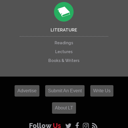
LITERATURE
Readings
Lectures
Books & Writers
Advertise
Submit An Event
Write Us
About LT
Follow
Us