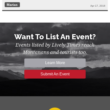
Marias
Apr 17, 2016
Want To List An Event?
Events listed by Lively Times reach
Montanans and tourists too.
Learn More
Submit An Event