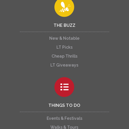
THE BUZZ
New & Notable
LT Picks
Cheap Thrills
LT Giveaways
THINGS TO DO
Events & Festivals
Walks & Tours