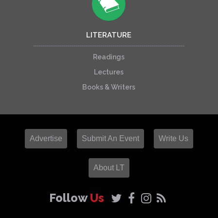
LITERATURE
Readings
Lectures
Books & Writers
Advertise
Submit An Event
Write Us
About LT
Follow
Us