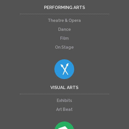
PERFORMING ARTS
Theatre & Opera
Dance
Film
On Stage
VISUAL ARTS
Exhibits
Art Beat