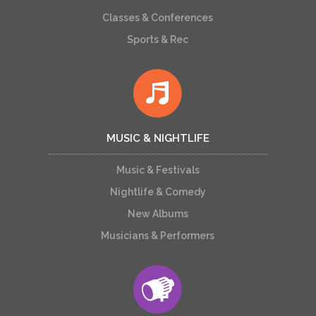
Classes & Conferences
Sports & Rec
MUSIC & NIGHTLIFE
Music & Festivals
Nightlife & Comedy
New Albums
Musicians & Performers