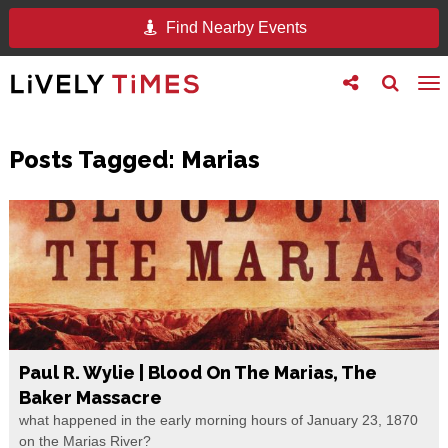
Find Nearby Events
Toggle
Toggle
To
follow
search
na
us
Posts Tagged:
Marias
Paul R. Wylie | Blood On The Marias, The
Baker Massacre
what happened in the early morning hours of January 23, 1870
on the Marias River?