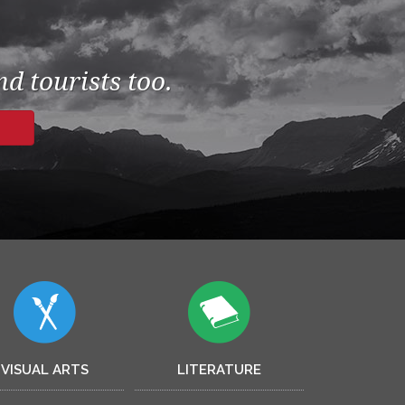
d tourists too.
VISUAL ARTS
LITERATURE