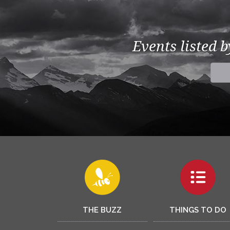
Events listed 
THE BUZZ
THINGS TO DO