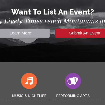
Want To List An Event?
by Lively Times reach Montanans an
Learn More
Submit An Event
MUSIC & NIGHTLIFE
PERFORMING ARTS