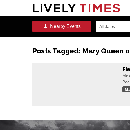
Nearby
Events
All dates
Posts Tagged:
Mary Queen of
Fi
Mex
Pea
Ma