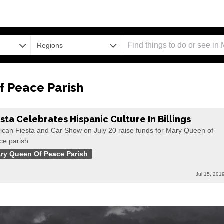
Regions
 Peace Parish
esta Celebrates Hispanic Culture In Billings
ican Fiesta and Car Show on July 20 raise funds for Mary Queen of
ce parish
ry Queen Of Peace Parish
Jul 15, 201