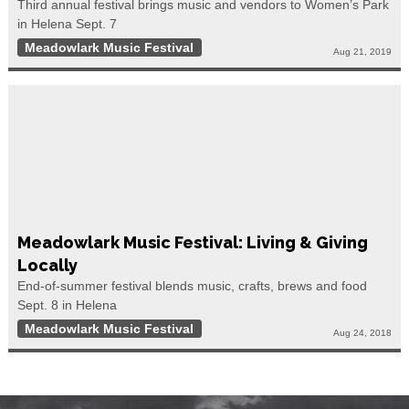
Third annual festival brings music and vendors to Women’s Park
in Helena Sept. 7
Meadowlark Music Festival
Aug 21, 2019
Meadowlark Music Festival: Living & Giving
Locally
End-of-summer festival blends music, crafts, brews and food
Sept. 8 in Helena
Meadowlark Music Festival
Aug 24, 2018