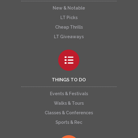
New & Notable
LT Picks
Cheap Thrills
LT Giveaways
THINGS TO DO
Events & Festivals
Walks & Tours
Classes & Conferences
Sports & Rec