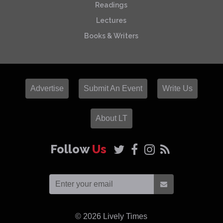
Readings
Lectures
Books & Writers
Advertise
Submit An Event
Write Us
About LT
Follow
Us
© 2026
Lively Times