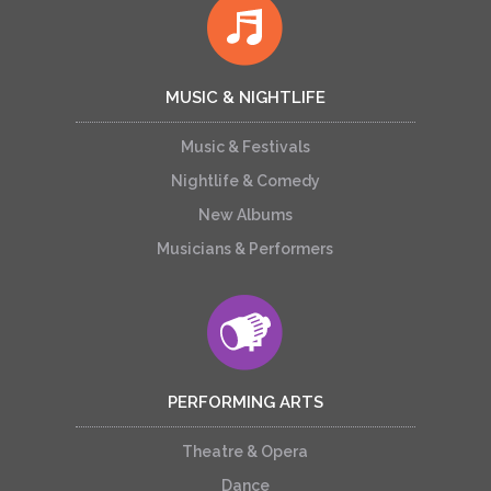
MUSIC & NIGHTLIFE
Music & Festivals
Nightlife & Comedy
New Albums
Musicians & Performers
PERFORMING ARTS
Theatre & Opera
Dance