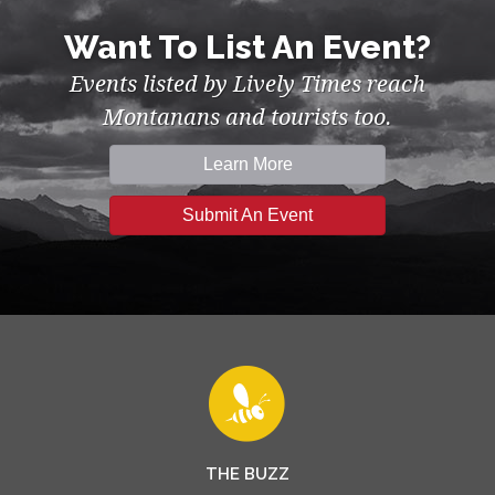
Want To List An Event?
Events listed by Lively Times reach
Montanans and tourists too.
Learn More
Submit An Event
THE BUZZ