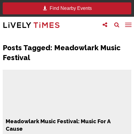
Find Nearby Events
Toggle
Toggle
To
follow
search
na
us
Posts Tagged:
Meadowlark Music
Festival
Meadowlark Music Festival: Music For A
Cause