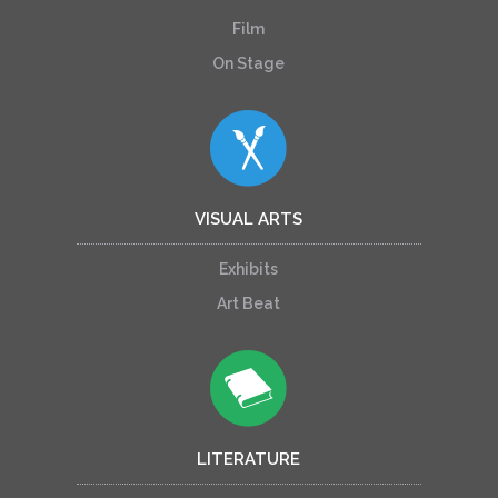
Film
On Stage
VISUAL ARTS
Exhibits
Art Beat
LITERATURE