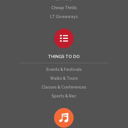
Cheap Thrills
LT Giveaways
THINGS TO DO
Events & Festivals
Walks & Tours
Classes & Conferences
Sports & Rec