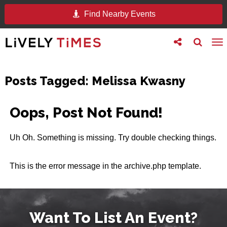
Find Nearby Events
Toggle
Toggle
To
follow
search
na
us
Posts Tagged:
Melissa Kwasny
Oops, Post Not Found!
Uh Oh. Something is missing. Try double checking things.
This is the error message in the archive.php template.
Want To List An Event?