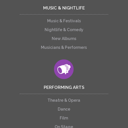
MUSIC & NIGHTLIFE
Music & Festivals
Nightlife & Comedy
New Albums
Musicians & Performers
PERFORMING ARTS
Theatre & Opera
Dance
Film
On Stage