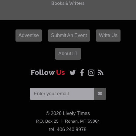
Books & Writers
Advertise
Submit An Event
Write Us
About LT
Follow
Us
© 2026
Lively Times
USA
P.O. Box 25
Ronan,
MT
59864
tel. 406 240 9978