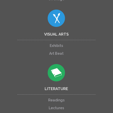
VISUAL ARTS
Exhibits
Art Beat
LITERATURE
Readings
Lectures