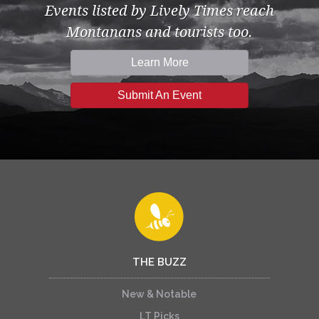
Events listed by Lively Times reach
Montanans and tourists too.
Learn More
Submit An Event
THE BUZZ
New & Notable
LT Picks