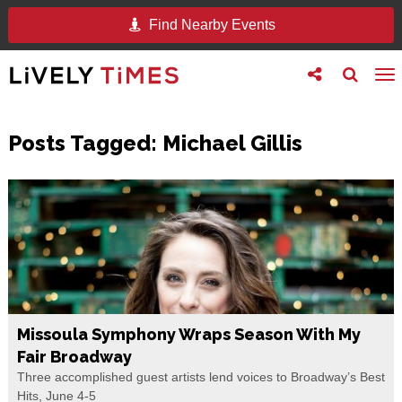
Find Nearby Events
Toggle
Toggle
To
follow
search
na
us
Posts Tagged:
Michael Gillis
Missoula Symphony Wraps Season With My
Fair Broadway
Three accomplished guest artists lend voices to Broadway’s Best
Hits, June 4-5