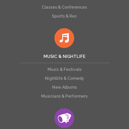
Classes & Conferences
Sports & Rec
MUSIC & NIGHTLIFE
Music & Festivals
Nightlife & Comedy
New Albums
Musicians & Performers