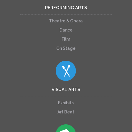
PERFORMING ARTS
Theatre & Opera
Dance
Film
On Stage
VISUAL ARTS
Exhibits
Art Beat