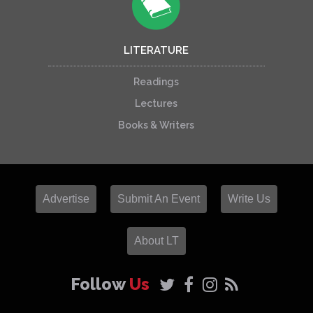
LITERATURE
Readings
Lectures
Books & Writers
Advertise
Submit An Event
Write Us
About LT
Follow
Us