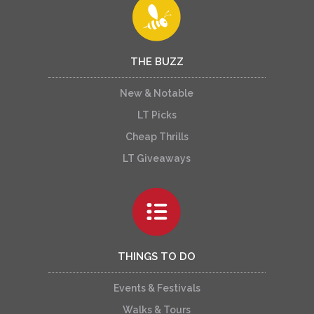
THE BUZZ
New & Notable
LT Picks
Cheap Thrills
LT Giveaways
THINGS TO DO
Events & Festivals
Walks & Tours