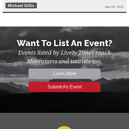
Michael Gillis
May 25, 2022
Want To List An Event?
Events listed by Lively Times reach
Montanans and tourists too.
Learn More
Submit An Event