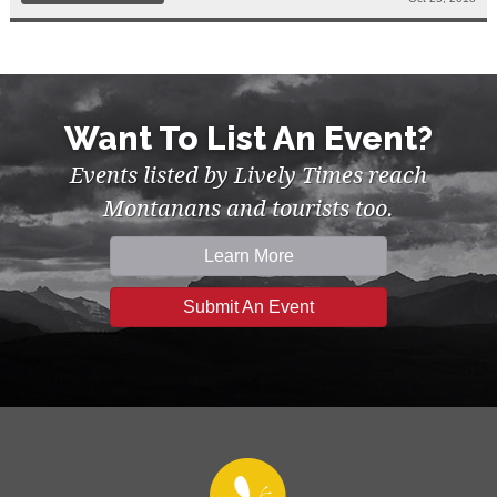
Want To List An Event?
Events listed by Lively Times reach
Montanans and tourists too.
Learn More
Submit An Event