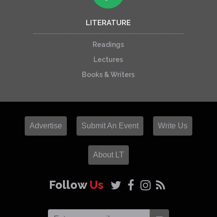
LITERATURE
Readings
Lectures
Books & Writers
Advertise
Submit An Event
Write Us
About LT
Follow
Us