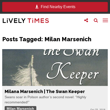
Find Nearby Events
Toggle
Toggle
To
follow
search
na
us
Posts Tagged:
Milan Marsenich
Milana Marsenich | The Swan Keeper
Swans soar in Polson author’s second novel: “Highly
recommended!”
Milan Marsenich
Oct 25, 2018