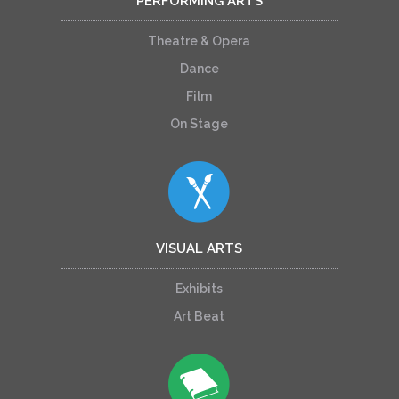
PERFORMING ARTS
Theatre & Opera
Dance
Film
On Stage
VISUAL ARTS
Exhibits
Art Beat