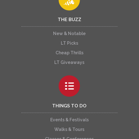
THE BUZZ
New & Notable
LT Picks
Cheap Thrills
LT Giveaways
THINGS TO DO
Events & Festivals
Walks & Tours