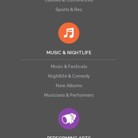
Classes & Conferences
Sports & Rec
MUSIC & NIGHTLIFE
Music & Festivals
Nightlife & Comedy
New Albums
Musicians & Performers