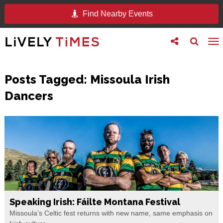
Find Nearby Events
Toggle
Toggle
To
follow
search
na
us
Posts Tagged:
Missoula Irish
Dancers
Speaking Irish: Fáilte Montana Festival
Missoula’s Celtic fest returns with new name, same emphasis on