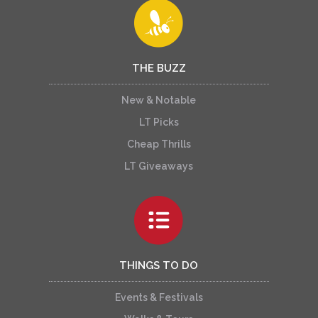
THE BUZZ
New & Notable
LT Picks
Cheap Thrills
LT Giveaways
THINGS TO DO
Events & Festivals