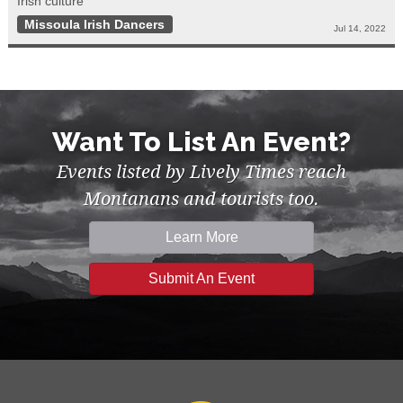
Irish culture
Missoula Irish Dancers
Jul 14, 2022
Want To List An Event?
Events listed by Lively Times reach
Montanans and tourists too.
Learn More
Submit An Event