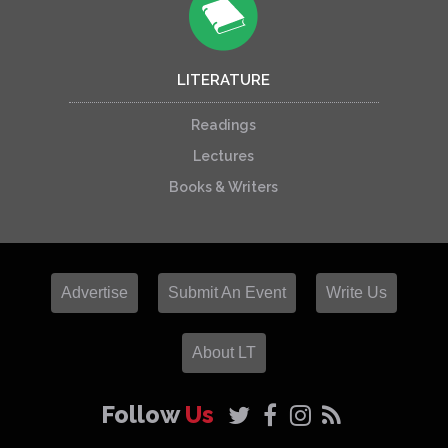
LITERATURE
Readings
Lectures
Books & Writers
Advertise
Submit An Event
Write Us
About LT
Follow
Us