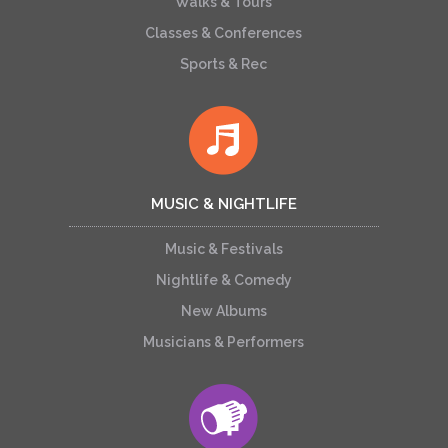
Walks & Tours
Classes & Conferences
Sports & Rec
MUSIC & NIGHTLIFE
Music & Festivals
Nightlife & Comedy
New Albums
Musicians & Performers