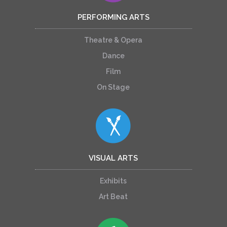
PERFORMING ARTS
Theatre & Opera
Dance
Film
On Stage
VISUAL ARTS
Exhibits
Art Beat