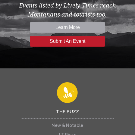
Events listed by Lively Times reach
Montanans and tourists too.
Learn More
Submit An Event
THE BUZZ
New & Notable
LT Picks