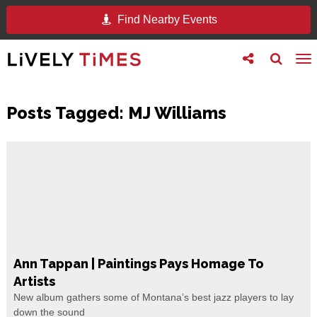
Find Nearby Events
Toggle
Toggle
To
follow
search
na
us
Posts Tagged:
MJ Williams
Ann Tappan | Paintings Pays Homage To
Artists
New album gathers some of Montana’s best jazz players to lay
down the sound