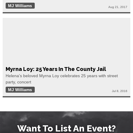
MJ Williams
Aug 21, 2017
Myrna Loy: 25 Years In The County Jail
Helena's beloved Myrna Loy celebrates 25 years with street
party, concert
MJ Williams
Jul 8, 2016
Want To List An Event?