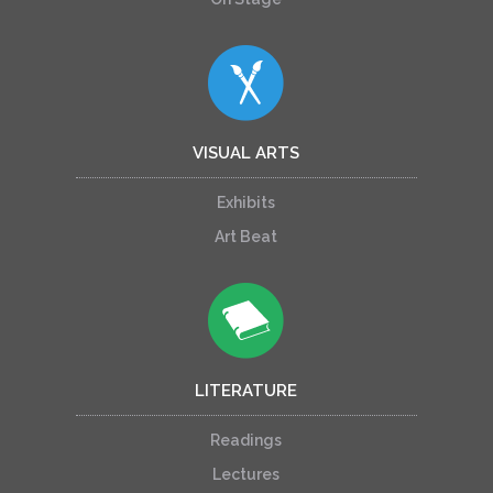
VISUAL ARTS
Exhibits
Art Beat
LITERATURE
Readings
Lectures