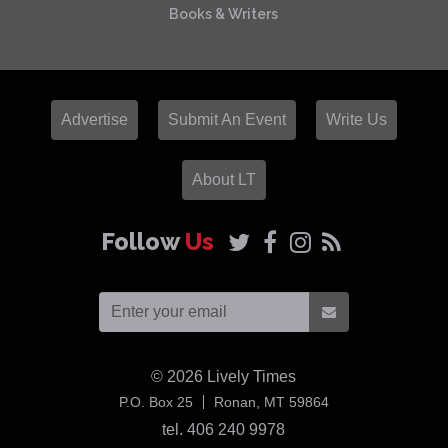
Books & Writers
Advertise
Submit An Event
Write Us
About LT
Follow
Us
© 2026
Lively Times
USA
P.O. Box 25
Ronan,
MT
59864
tel. 406 240 9978