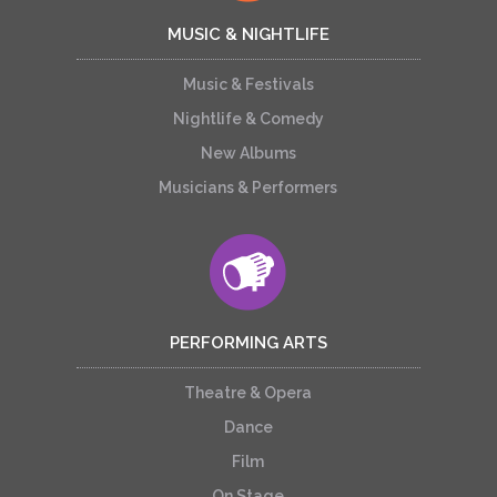
MUSIC & NIGHTLIFE
Music & Festivals
Nightlife & Comedy
New Albums
Musicians & Performers
PERFORMING ARTS
Theatre & Opera
Dance
Film
On Stage