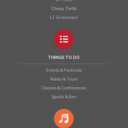
Cheap Thrills
LT Giveaways
THINGS TO DO
Events & Festivals
Walks & Tours
Classes & Conferences
Sports & Rec