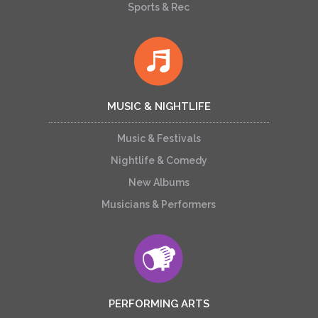
Sports & Rec
MUSIC & NIGHTLIFE
Music & Festivals
Nightlife & Comedy
New Albums
Musicians & Performers
PERFORMING ARTS