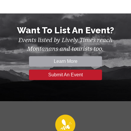
Want To List An Event?
Events listed by Lively Times reach
Montanans and tourists too.
Learn More
Submit An Event