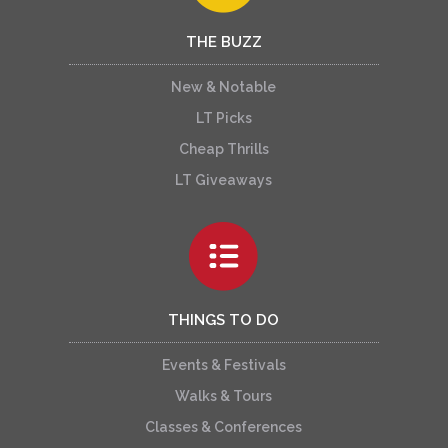
THE BUZZ
New & Notable
LT Picks
Cheap Thrills
LT Giveaways
THINGS TO DO
Events & Festivals
Walks & Tours
Classes & Conferences