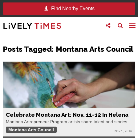
Find Nearby Events
Toggle
Toggle
To
follow
search
na
us
Posts Tagged:
Montana Arts Council
Celebrate Montana Art: Nov. 11-12 In Helena
Montana Artrepreneur Program artists share talent and stories
Montana Arts Council
Nov 1, 2016