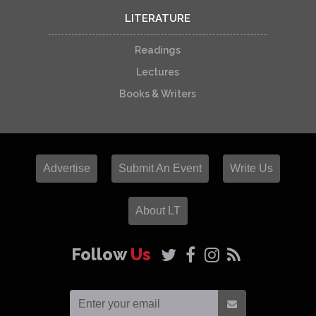
LITERATURE
Readings
Lectures
Books & Writers
Advertise
Submit An Event
Write Us
About LT
Follow
Us