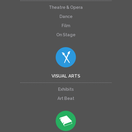
Theatre & Opera
Dance
Film
On Stage
VISUAL ARTS
Exhibits
Art Beat