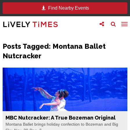
Find Nearby Events
Toggle
Toggle
To
follow
search
na
us
Posts Tagged:
Montana Ballet
Nutcracker
MBC Nutcracker: A True Bozeman Original
Montana Ballet brings holiday confection to Bozeman and Big