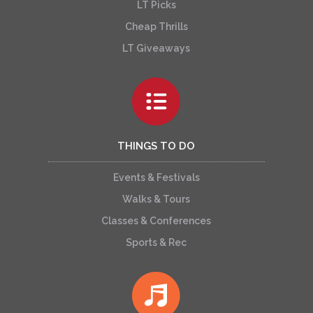
LT Picks
Cheap Thrills
LT Giveaways
THINGS TO DO
Events & Festivals
Walks & Tours
Classes & Conferences
Sports & Rec