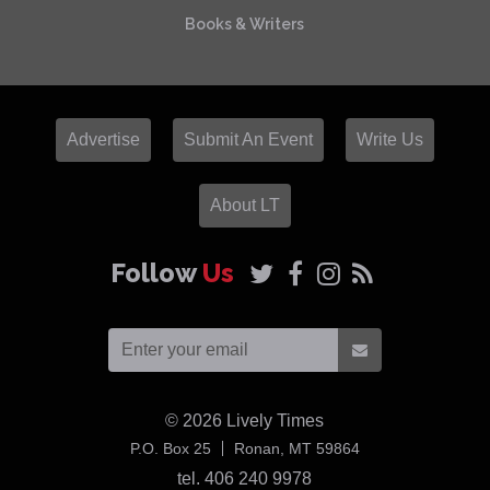
Books & Writers
Advertise
Submit An Event
Write Us
About LT
Follow
Us
© 2026
Lively Times
USA
P.O. Box 25
Ronan,
MT
59864
tel. 406 240 9978