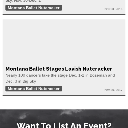
Sky, Nov. 30-Dec. 2
Montana Ballet Nutcracker
Nov 23, 2018
Montana Ballet Stages Lavish Nutcracker
Nearly 100 dancers take the stage Dec. 1-2 in Bozeman and
Dec. 3 in Big Sky
Montana Ballet Nutcracker
Nov 26, 2017
Want To List An Event?