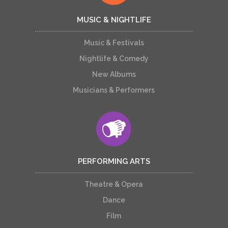
MUSIC & NIGHTLIFE
Music & Festivals
Nightlife & Comedy
New Albums
Musicians & Performers
PERFORMING ARTS
Theatre & Opera
Dance
Film