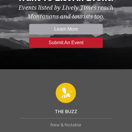
Events listed by Lively Times reach
Montanans and tourists too.
Learn More
Submit An Event
THE BUZZ
New & Notable