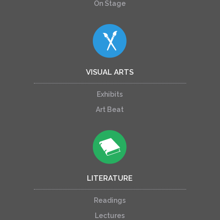
On Stage
VISUAL ARTS
Exhibits
Art Beat
LITERATURE
Readings
Lectures