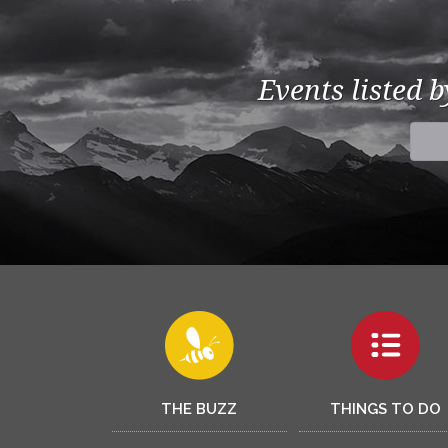
Events listed 
THE BUZZ
THINGS TO DO