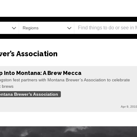
Regions
r’s Association
p Into Montana: A Brew Mecca
ngston fest partners with Montana Brewer’s Association to celebrate
t brews
ntana Brewer’s Association
Apr 9, 201