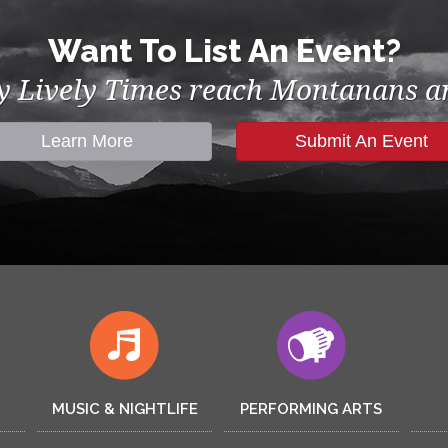
Want To List An Event?
by Lively Times reach Montanans an
Learn More
Submit An Event
MUSIC & NIGHTLIFE
PERFORMING ARTS