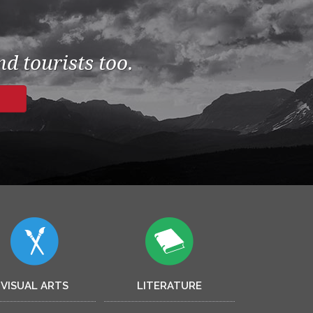
d tourists too.
VISUAL ARTS
LITERATURE