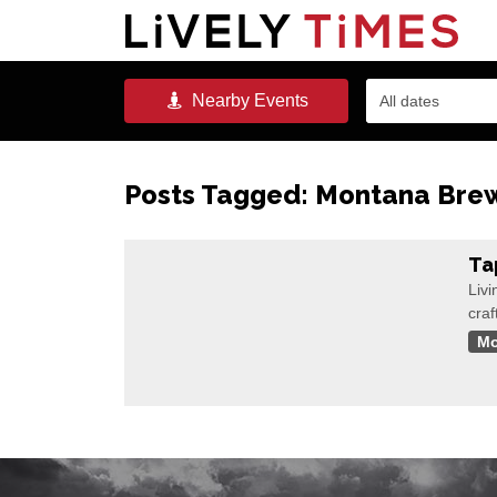
Nearby
Events
All dates
Posts Tagged:
Montana Brewe
Ta
Livi
craf
Mo