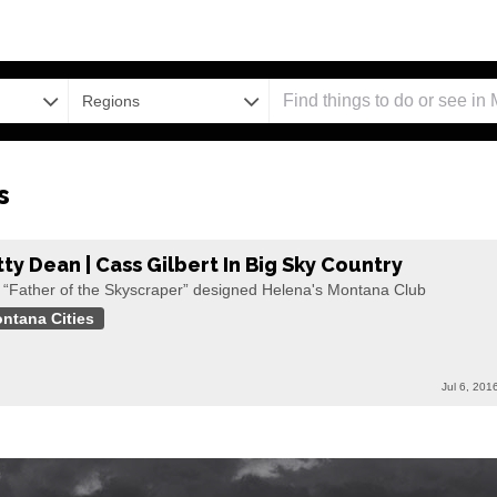
Regions
s
tty Dean | Cass Gilbert In Big Sky Country
 “Father of the Skyscraper” designed Helena's Montana Club
ntana Cities
Jul 6, 201