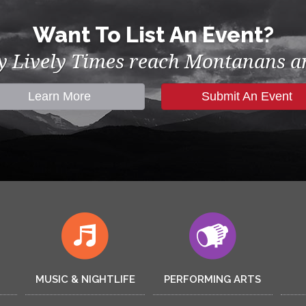
Want To List An Event?
by Lively Times reach Montanans an
Learn More
Submit An Event
MUSIC & NIGHTLIFE
PERFORMING ARTS