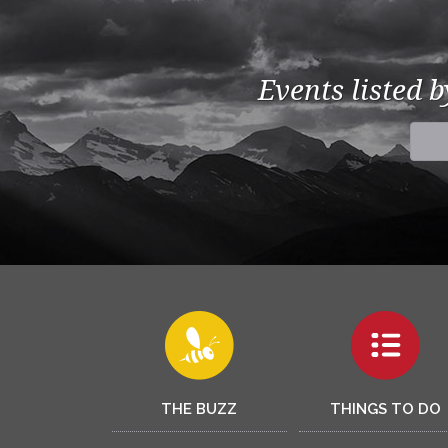
Events listed 
THE BUZZ
THINGS TO DO