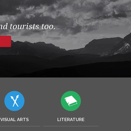
d tourists too.
VISUAL ARTS
LITERATURE