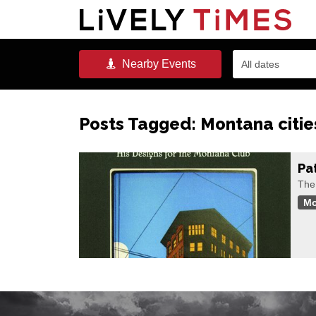
Nearby
Events
All dates
Posts Tagged:
Montana citie
Pa
The
Mo