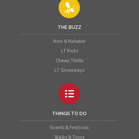
THE BUZZ
New & Notable
LT Picks
Cheap Thrills
LT Giveaways
THINGS TO DO
Events & Festivals
Walks & Tours