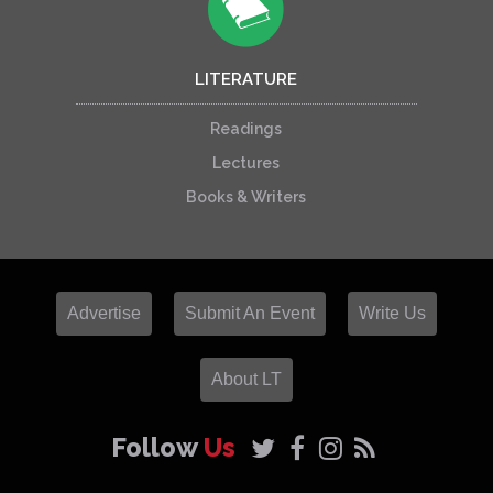
LITERATURE
Readings
Lectures
Books & Writers
Advertise
Submit An Event
Write Us
About LT
Follow
Us