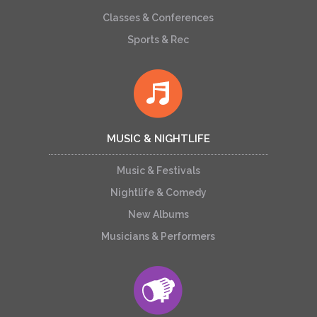
Classes & Conferences
Sports & Rec
MUSIC & NIGHTLIFE
Music & Festivals
Nightlife & Comedy
New Albums
Musicians & Performers