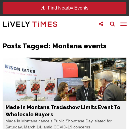
Find Nearby Events
Toggle
Toggle
To
follow
search
na
us
Posts Tagged:
Montana events
Made In Montana Tradeshow Limits Event To
Wholesale Buyers
Made in Montana cancels Public Showcase Day, slated for
Saturday, March 14, amid COVID-19 concerns