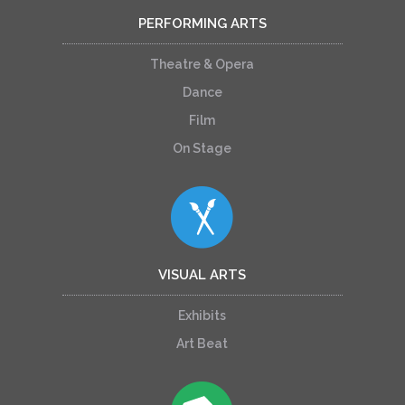
PERFORMING ARTS
Theatre & Opera
Dance
Film
On Stage
VISUAL ARTS
Exhibits
Art Beat