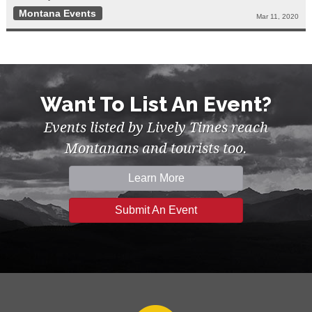
Montana Events
Mar 11, 2020
Want To List An Event?
Events listed by Lively Times reach
Montanans and tourists too.
Learn More
Submit An Event