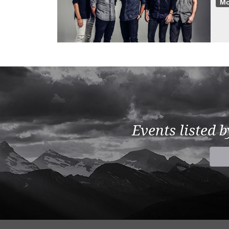
Mo
Events listed 