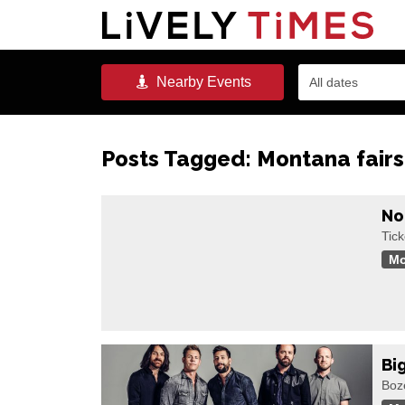
Nearby
Events
All dates
Posts Tagged:
Montana fairs
No
Tic
Mo
Bi
Boz