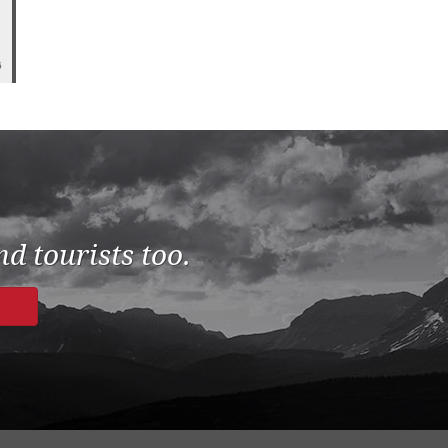
6
d tourists too.