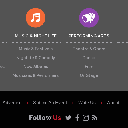
MUSIC & NIGHTLIFE
PERFORMING ARTS
Music & Festivals
Theatre & Opera
Nightlife & Comedy
Dance
ces
New Albums
Film
Musicians & Performers
On Stage
Advertise
Submit An Event
Write Us
About LT
Follow
Us