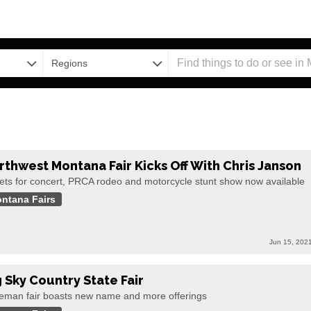
Regions
rthwest Montana Fair Kicks Off With Chris Janson
kets for concert, PRCA rodeo and motorcycle stunt show now available
ntana Fairs
Jun 15, 202
g Sky Country State Fair
eman fair boasts new name and more offerings