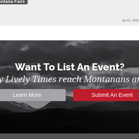
ntana Fairs
Jul 11, 201
Want To List An Event?
by Lively Times reach Montanans an
Learn More
Submit An Event