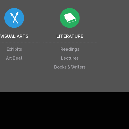
VISUAL ARTS
LITERATURE
Exhibits
Readings
Art Beat
Lectures
Books & Writers