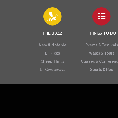
THE BUZZ
THINGS TO DO
New & Notable
Events & Festivals
LT Picks
Walks & Tours
Cheap Thrills
Classes & Conferen
LT Giveaways
Sports & Rec