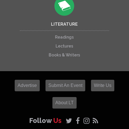
LITERATURE
Readings
Lectures
Books & Writers
Advertise
Submit An Event
Write Us
About LT
Follow
Us