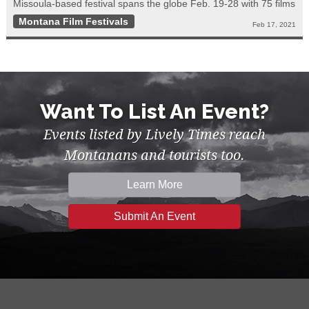
Missoula-based festival spans the globe Feb. 19-28 with 75 films
Montana Film Festivals
Feb 17, 2021
Want To List An Event?
Events listed by Lively Times reach
Montanans and tourists too.
Learn More
Submit An Event