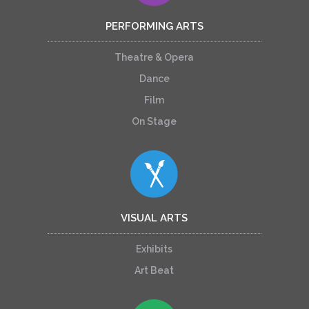
PERFORMING ARTS
Theatre & Opera
Dance
Film
On Stage
VISUAL ARTS
Exhibits
Art Beat