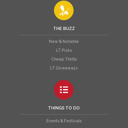
THE BUZZ
New & Notable
LT Picks
Cheap Thrills
LT Giveaways
THINGS TO DO
Events & Festivals