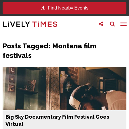
Find Nearby Events
Toggle
Toggle
To
follow
search
na
us
Posts Tagged:
Montana film
festivals
Big Sky Documentary Film Festival Goes
Virtual