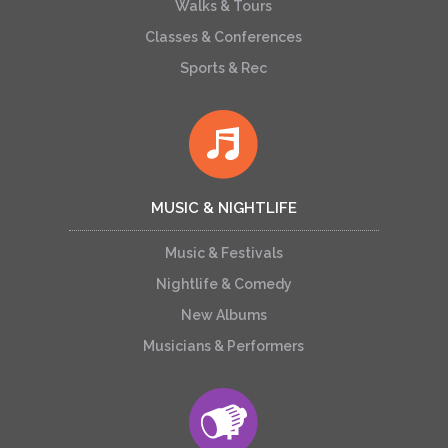
Walks & Tours
Classes & Conferences
Sports & Rec
MUSIC & NIGHTLIFE
Music & Festivals
Nightlife & Comedy
New Albums
Musicians & Performers