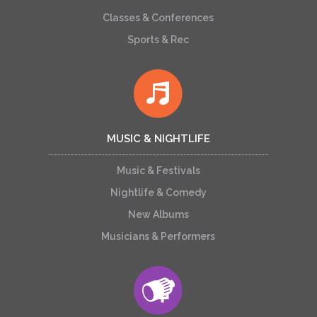
Classes & Conferences
Sports & Rec
MUSIC & NIGHTLIFE
Music & Festivals
Nightlife & Comedy
New Albums
Musicians & Performers