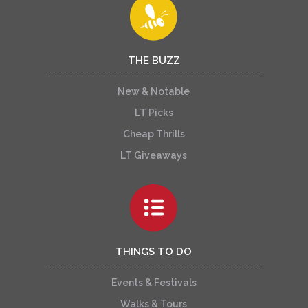
THE BUZZ
New & Notable
LT Picks
Cheap Thrills
LT Giveaways
THINGS TO DO
Events & Festivals
Walks & Tours