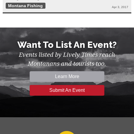
Montana Fishing
Apr 3, 2017
Want To List An Event?
Events listed by Lively Times reach
Montanans and tourists too.
Learn More
Submit An Event