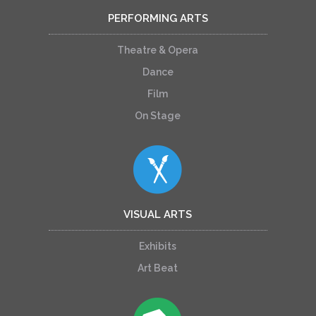
PERFORMING ARTS
Theatre & Opera
Dance
Film
On Stage
VISUAL ARTS
Exhibits
Art Beat