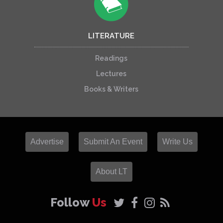
LITERATURE
Readings
Lectures
Books & Writers
Advertise
Submit An Event
Write Us
About LT
Follow
Us