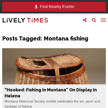
Find Nearby Events
Toggle
Toggle
To
follow
search
na
us
Posts Tagged:
Montana fishing
“Hooked: Fishing In Montana” On Display In
Helena
Montana Historical Society exhibit celebrates the art, sport and
heritage of fishing