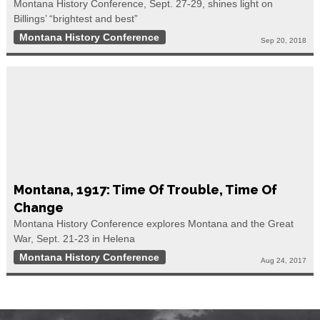
Montana History Conference, Sept. 27-29, shines light on
Billings’ “brightest and best”
Montana History Conference
Sep 20, 2018
Montana, 1917: Time Of Trouble, Time Of
Change
Montana History Conference explores Montana and the Great
War, Sept. 21-23 in Helena
Montana History Conference
Aug 24, 2017