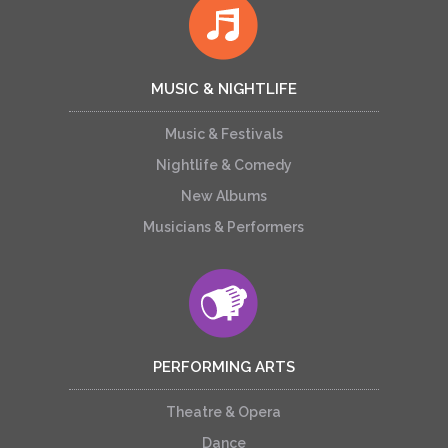
MUSIC & NIGHTLIFE
Music & Festivals
Nightlife & Comedy
New Albums
Musicians & Performers
PERFORMING ARTS
Theatre & Opera
Dance