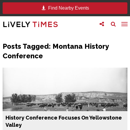
Find Nearby Events
Toggle
Toggle
To
follow
search
na
us
Posts Tagged:
Montana History
Conference
History Conference Focuses On Yellowstone
Valley