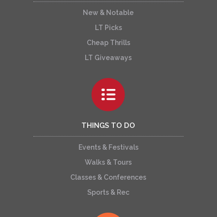
New & Notable
LT Picks
Cheap Thrills
LT Giveaways
THINGS TO DO
Events & Festivals
Walks & Tours
Classes & Conferences
Sports & Rec