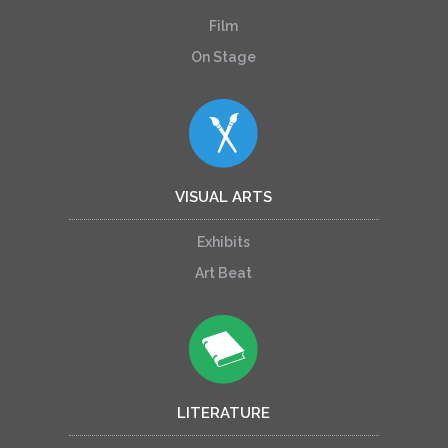
Film
On Stage
VISUAL ARTS
Exhibits
Art Beat
LITERATURE