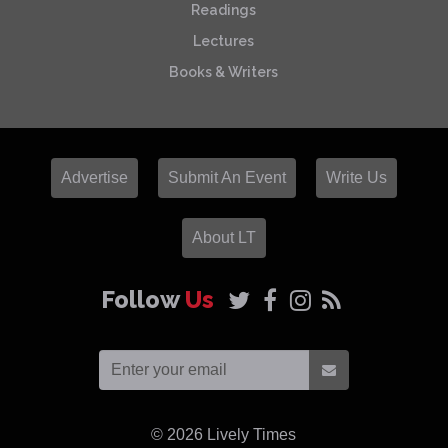
Readings
Lectures
Books & Writers
Advertise
Submit An Event
Write Us
About LT
Follow
Us
© 2026
Lively Times