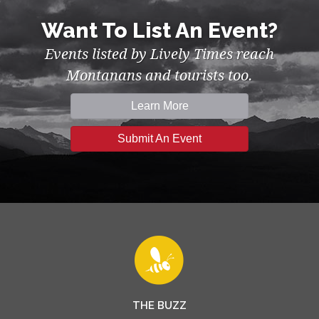
Want To List An Event?
Events listed by Lively Times reach
Montanans and tourists too.
Learn More
Submit An Event
THE BUZZ