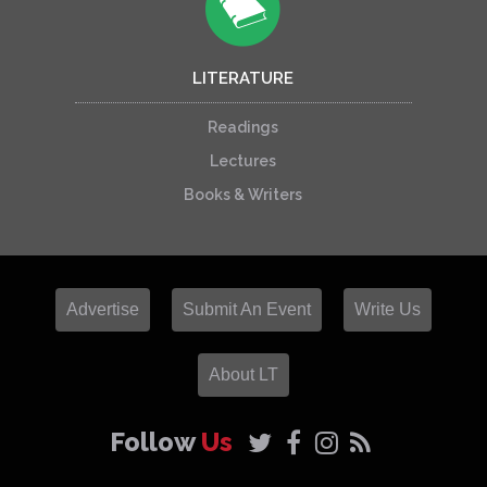
LITERATURE
Readings
Lectures
Books & Writers
Advertise
Submit An Event
Write Us
About LT
Follow
Us