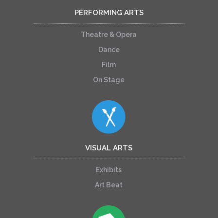
PERFORMING ARTS
Theatre & Opera
Dance
Film
On Stage
VISUAL ARTS
Exhibits
Art Beat