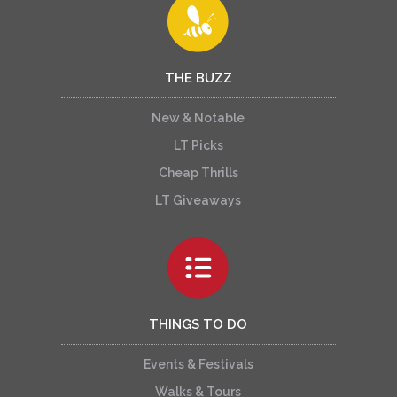
THE BUZZ
New & Notable
LT Picks
Cheap Thrills
LT Giveaways
THINGS TO DO
Events & Festivals
Walks & Tours