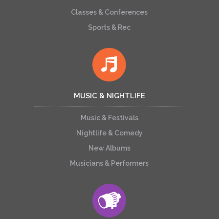
Classes & Conferences
Sports & Rec
MUSIC & NIGHTLIFE
Music & Festivals
Nightlife & Comedy
New Albums
Musicians & Performers