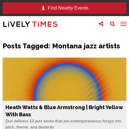
Find Nearby Events
Toggle
Toggle
To
follow
search
na
us
Posts Tagged:
Montana jazz artists
Heath Watts & Blue Armstrong | Bright Yellow
With Bass
Duo delivers 10 jazz works that are extemporaneous forays into
pitch, theme, and dexterity