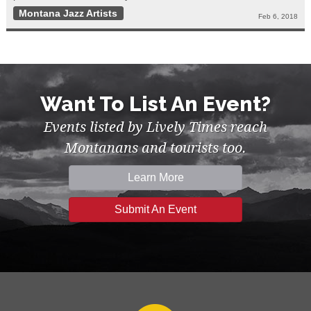
Montana Jazz Artists
Feb 6, 2018
Want To List An Event?
Events listed by Lively Times reach
Montanans and tourists too.
Learn More
Submit An Event