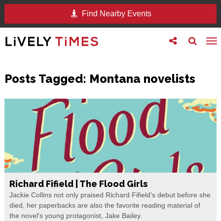
Find Nearby Events
Toggle
Toggle
To
follow
search
na
us
Posts Tagged:
Montana novelists
Richard Fifield | The Flood Girls
Jackie Collins not only praised Richard Fifield’s debut before she
died, her paperbacks are also the favorite reading material of
the novel's young protagonist, Jake Bailey.