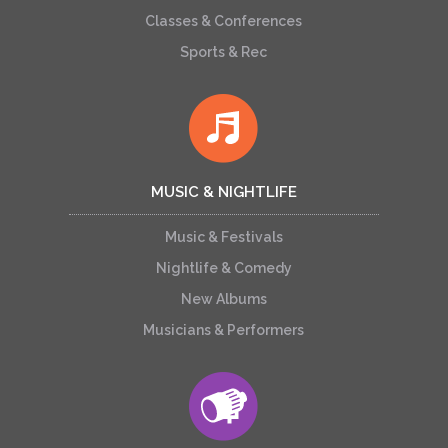
Classes & Conferences
Sports & Rec
MUSIC & NIGHTLIFE
Music & Festivals
Nightlife & Comedy
New Albums
Musicians & Performers