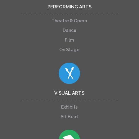
PERFORMING ARTS
Theatre & Opera
Dance
Film
On Stage
VISUAL ARTS
Exhibits
Art Beat