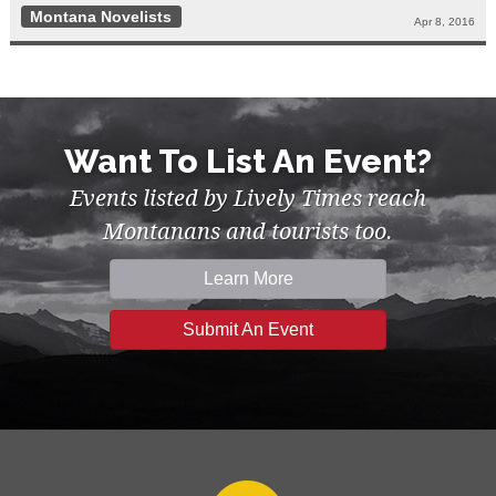
Montana Novelists
Apr 8, 2016
Want To List An Event?
Events listed by Lively Times reach
Montanans and tourists too.
Learn More
Submit An Event