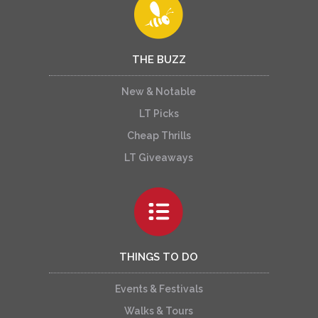
THE BUZZ
New & Notable
LT Picks
Cheap Thrills
LT Giveaways
THINGS TO DO
Events & Festivals
Walks & Tours