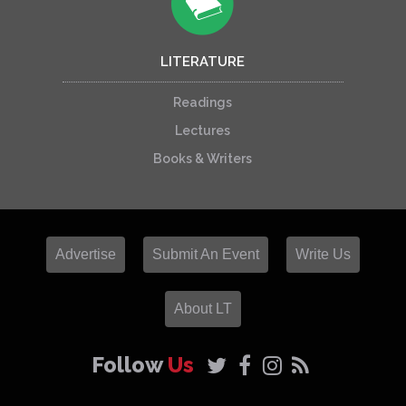
LITERATURE
Readings
Lectures
Books & Writers
Advertise
Submit An Event
Write Us
About LT
Follow
Us