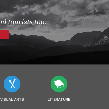
d tourists too.
VISUAL ARTS
LITERATURE