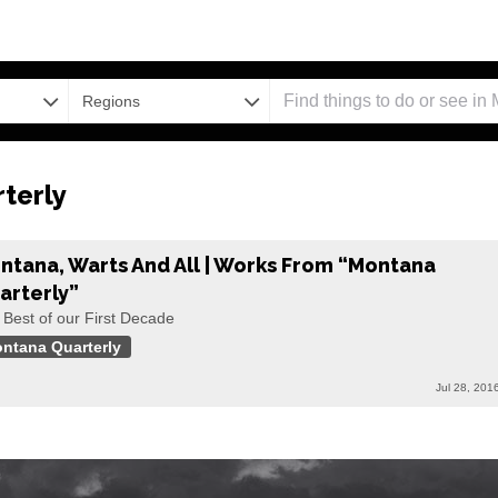
Regions
terly
ntana, Warts And All | Works From “Montana
arterly”
 Best of our First Decade
ntana Quarterly
Jul 28, 201