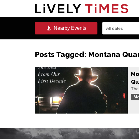
Nearby
Events
All dates
Posts Tagged:
Montana Quar
Mo
Qu
The
Mo