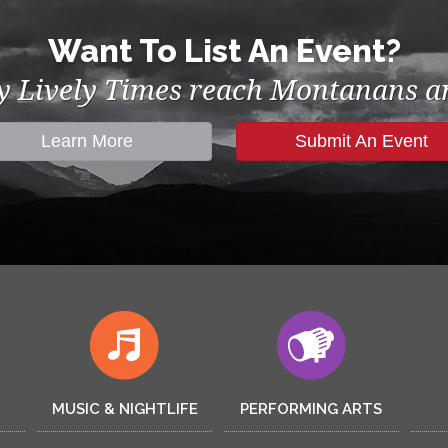
Want To List An Event?
by Lively Times reach Montanans an
Learn More
Submit An Event
MUSIC & NIGHTLIFE
PERFORMING ARTS