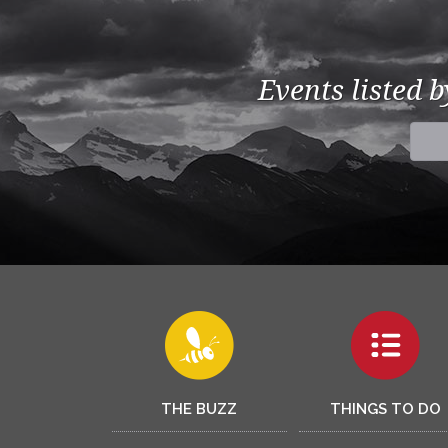
Events listed 
THE BUZZ
THINGS TO DO